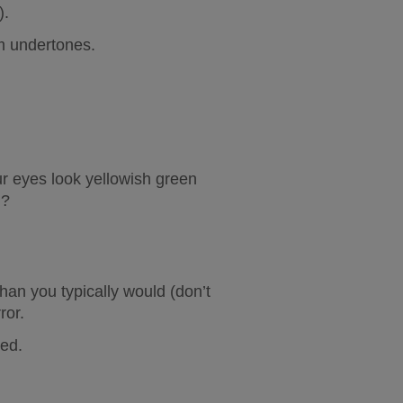
).
 undertones
.
r eyes look yellowish green 
)?
an you typically would (don’t 
ror.
ned.
.