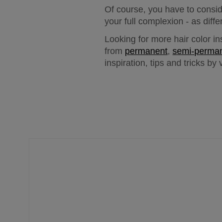
Of course, you have to consid
your full complexion - as diff
Looking for more hair color in
from 
permanent
, 
semi-perma
inspiration, tips and tricks by v