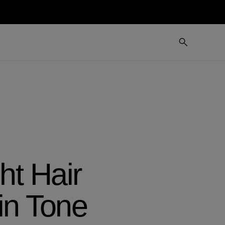
t Hair
in Tone