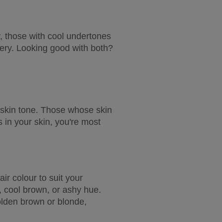
y, those with cool undertones 
lery. Looking good with both? 
 skin tone. Those whose skin 
 in your skin, you're most 
r colour to suit your 
, cool brown, or ashy hue. 
lden brown or blonde, 