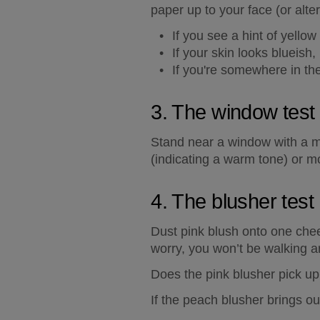
paper up to your face (or alte
If you see a hint of yello
If your skin looks blueish,
If you're somewhere in the
3. The window test
Stand near a window with a mi
(indicating a warm tone) or m
4. The blusher test
Dust pink blush onto one chee
worry, you won’t be walking ar
Does the pink blusher pick up 
If the peach blusher brings o