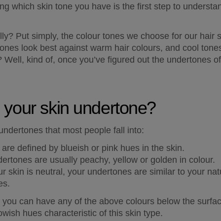
g which skin tone you have is the first step to understand
lly? Put simply, the colour tones we choose for our hair 
ones look best against warm hair colours, and cool tones 
 Well, kind of, once you’ve figured out the undertones of 
 your skin undertone?
undertones that most people fall into:
are defined by blueish or pink hues in the skin.
rtones are usually peachy, yellow or golden in colour. 
ur skin is neutral, your undertones are similar to your nat
es. 
, you can have any of the above colours below the surface
owish hues characteristic of this skin type.