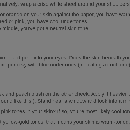
rnatively, wrap a crisp white sheet around your shoulders
w or orange on your skin against the paper, you have 
warm
 red or pink, you have 
cool undertones
. 
 middle, you've got a 
neutral skin tone
. 
rror and peer into your eyes. Does the skin beneath you
ore purple-y with blue undertones (indicating a cool tone
k and peach blush on the other cheek. Apply it heavier th
ound like this!). Stand near a window and look into a mir
pink tones in your skin? If so, you’re most likely cool-to
ut yellow-gold tones, that means your skin is warm-toned