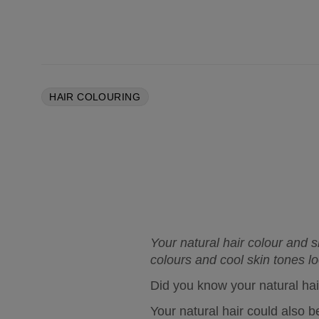
HAIR COLOURING
Your natural hair colour and 
colours and cool skin tones lo
Did you know your natural hair
Your natural hair could also be