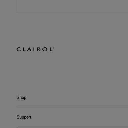
Shop
Support