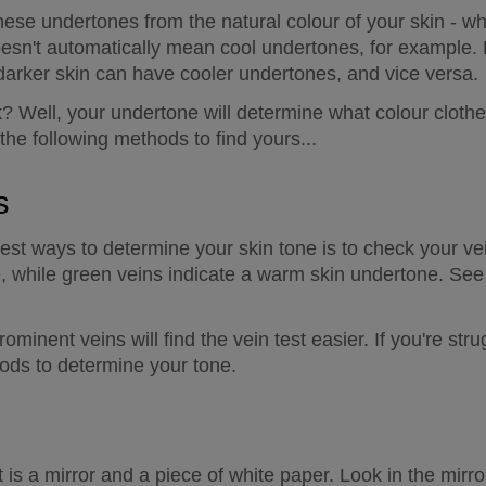
 these undertones from the natural colour of your skin - wh
oesn't automatically mean cool undertones, for example. 
darker skin can have cooler undertones, and vice versa.
k? Well, your undertone will determine what colour clothe
 the following methods to find yours...
s
est ways to determine your skin tone is to check your vei
e, while green veins indicate a warm skin undertone. See 
minent veins will find the vein test easier. If you're strug
ods to determine your tone.
t is a mirror and a piece of white paper. Look in the mirro