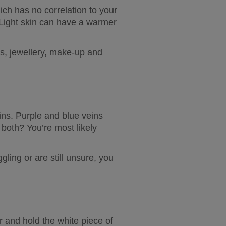
ich has no correlation to your 
Light skin can have a warmer 
s, jewellery, make-up and 
ns. Purple and blue veins 
both? You’re most likely 
gling or are still unsure, you 
r and hold the white piece of 