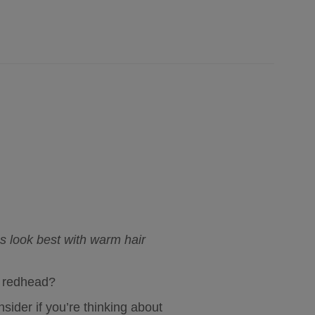
s look best with warm hair 
al redhead?
sider if you’re thinking about 