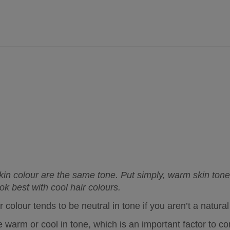
skin colour are the same tone. Put simply, warm skin tone
ok best with cool hair colours.
 colour tends to be neutral in tone if you aren’t a natur
 warm or cool in tone, which is an important factor to con