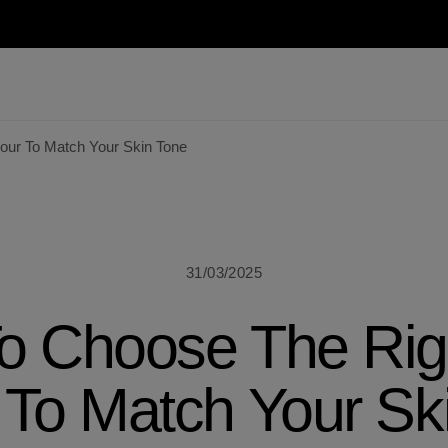
our To Match Your Skin Tone
31/03/2025
o Choose The Righ
 To Match Your Sk