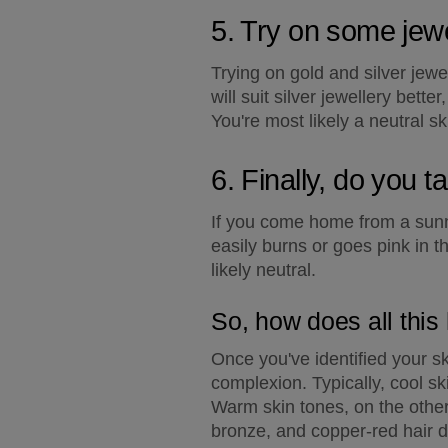
5. Try on some jewe
Trying on gold and silver jewe
will suit silver jewellery bett
You're most likely a neutral sk
6. Finally, do you t
If you come home from a sunny
easily burns or goes pink in t
likely neutral.
So, how does all this 
Once you've identified your sk
complexion. Typically, cool sk
Warm skin tones, on the othe
bronze, and copper-red hair 