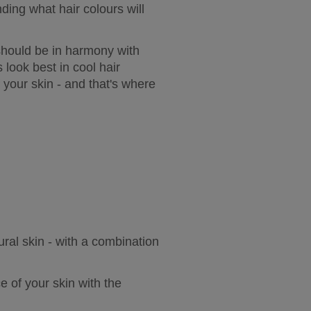
ing what hair colours will 
should be in harmony with 
look best in cool hair 
your skin - and that's where 
ural skin - with a combination 
 of your skin with the 