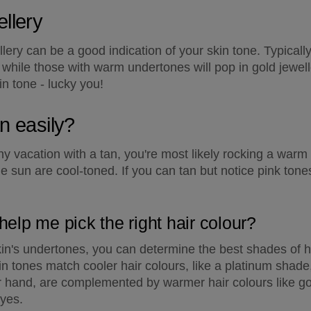
llery
llery can be a good indication of your skin tone. Typicall
er, while those with warm undertones will pop in gold jewel
in tone - lucky you!
an easily?
 vacation with a tan, you're most likely rocking a warm
he sun are cool-toned. If you can tan but notice pink tones
help me pick the right hair colour?
in's undertones, you can determine the best shades of hai
in tones match cooler hair colours, like a platinum shade
r hand, are complemented by warmer hair colours like go
dyes.