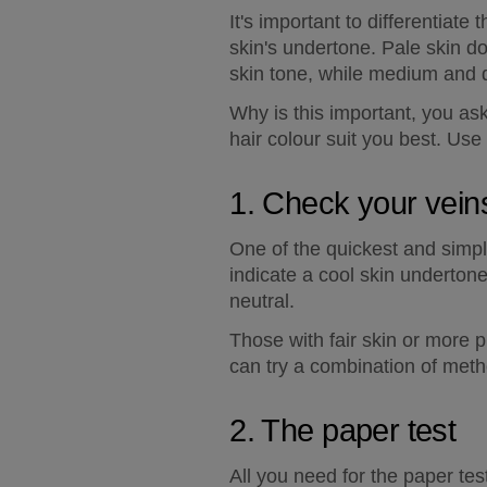
It's important to differentiate
skin's undertone. Pale skin d
skin tone, while medium and 
Why is this important, you as
hair colour suit you best. Use
1. Check your vein
One of the quickest and simpl
indicate a cool skin underton
neutral.
Those with fair skin or more pro
can try a combination of meth
2. The paper test
All you need for the paper tes