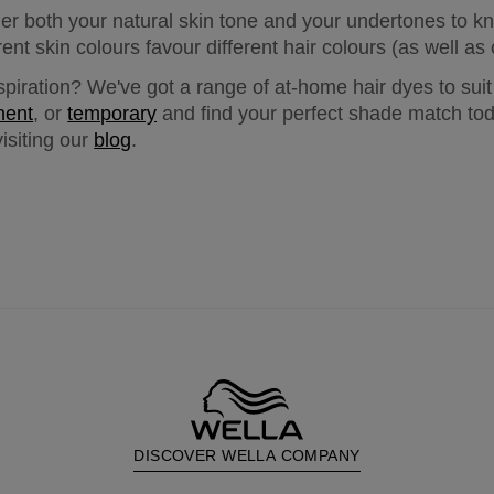
er both your natural skin tone and your undertones to k
erent skin colours favour different hair colours (as well 
spiration? We've got a range of at-home hair dyes to suit
nent
, or 
temporary
 and find your perfect shade match tod
isiting our 
blog
.
DISCOVER WELLA COMPANY