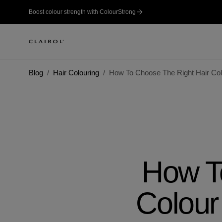
Boost colour strength with ColourStrong
Blog
Hair Colouring
How To Choose The Right Hair Col
How T
Colour