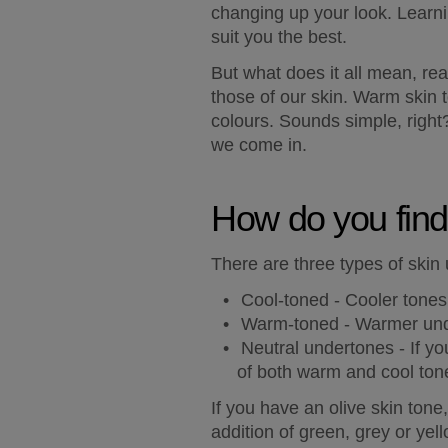
changing up your look. Learnin
suit you the best.
But what does it all mean, rea
those of our skin. Warm skin t
colours. Sounds simple, right?
we come in.
How do you find
There are three types of skin 
Cool-toned - 
Cooler tones 
Warm-toned -
 Warmer unde
Neutral undertones - 
If yo
of both warm and cool ton
If you have an 
olive skin tone
addition of green, grey or yell