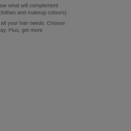
now what will complement 
as clothes and makeup colours).
 all your hair needs. Choose 
ay. Plus, get more 