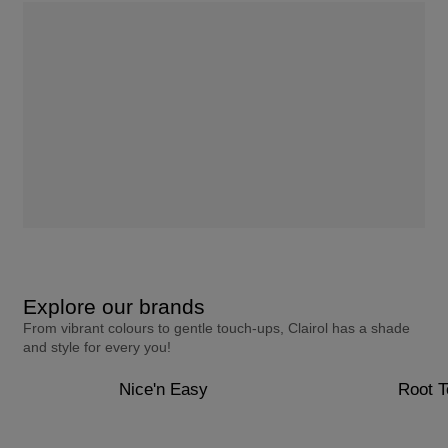
Explore our brands
From vibrant colours to gentle touch-ups, Clairol has a shade
and style for every you!
Nice'n Easy
Root 