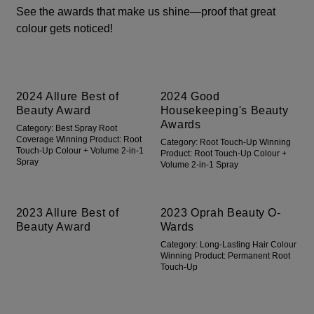
See the awards that make us shine—proof that great
colour gets noticed!
2024 Allure Best of
2024 Good
Beauty Award
Housekeeping's Beauty
Awards
Category: Best Spray Root
Coverage Winning Product: Root
Category: Root Touch-Up Winning
Touch-Up Colour + Volume 2-in-1
Product: Root Touch-Up Colour +
Spray
Volume 2-in-1 Spray
2023 Allure Best of
2023 Oprah Beauty O-
Beauty Award
Wards
Category: Long-Lasting Hair Colour
Winning Product: Permanent Root
Touch-Up