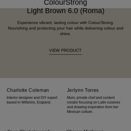
ColourStrong
Light Brown 6.0 (Roma)
Experience vibrant, lasting colour with ColourStrong.
Nourishing and protecting your hair while delivering colour and
shine.
VIEW PRODUCT
Charlotte Coleman
Jerlynn Torres
Interior designer and DIY expert
Mum, private chef and content
based in Wiltshire, England.
creator focusing on Latin cuisines
and drawing inspiration from her
Mexican culture.