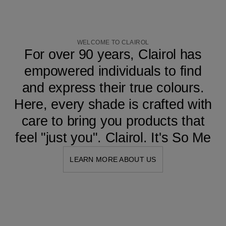
WELCOME TO CLAIROL
For over 90 years, Clairol has
empowered individuals to find
and express their true colours.
Here, every shade is crafted with
care to bring you products that
feel "just you". Clairol. It's So Me
LEARN MORE ABOUT US