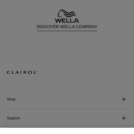
DISCOVER WELLA COMPANY
Shop
Support