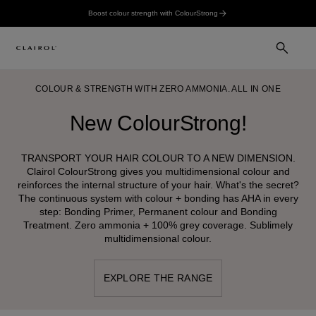
Boost colour strength with ColourStrong
COLOUR & STRENGTH WITH ZERO AMMONIA. ALL IN ONE
New ColourStrong!
TRANSPORT YOUR HAIR COLOUR TO A NEW DIMENSION.
Clairol ColourStrong gives you multidimensional colour and
reinforces the internal structure of your hair. What's the secret?
The continuous system with colour + bonding has AHA in every
step: Bonding Primer, Permanent colour and Bonding
Treatment. Zero ammonia + 100% grey coverage. Sublimely
multidimensional colour.
EXPLORE THE RANGE