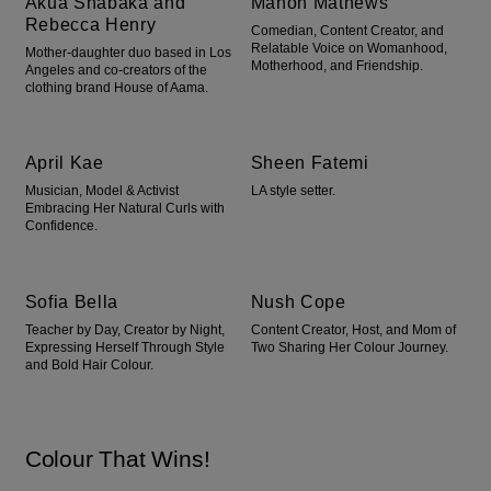
Akua Shabaka and
Manon Mathews
Rebecca Henry
Comedian, Content Creator, and
Relatable Voice on Womanhood,
Mother-daughter duo based in Los
Motherhood, and Friendship.
Angeles and co-creators of the
clothing brand House of Aama.
April Kae
Sheen Fatemi
Musician, Model & Activist
LA style setter.
Embracing Her Natural Curls with
Confidence.
Sofia Bella
Nush Cope
Teacher by Day, Creator by Night,
Content Creator, Host, and Mom of
Expressing Herself Through Style
Two Sharing Her Colour Journey.
and Bold Hair Colour.
Colour That Wins!