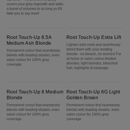
covers your grey regrowth and adds
a boost of volumes in as long as it'll
take you to say wow!
Root Touch-Up 8.5A Medium Ash Blonde
Root Touch-Up Extra Lift
Root Touch-Up 8.5A
Root Touch-Up Extra Lift
Medium Ash Blonde
Lighten dark roots and seamlessly
blend them with your existing
Permanent colour that seamlessly
blonde - no bleach, no worries! For
blends with leading shades, even
at-home or salon colour-treated
salon colour for 100% grey
blondes, light blondes, bleached
coverage.
hair, highlights & balayage.
Root Touch-Up 8 Medium Blonde
Root Touch-Up 6G Light Golden Brown
Root Touch-Up 8 Medium
Root Touch-Up 6G Light
Blonde
Golden Brown
Permanent colour that seamlessly
Permanent colour that seamlessly
blends with leading shades, even
blends with leading shades, even
salon colour for 100% grey
salon colour for 100% grey
coverage.
coverage.