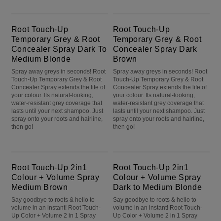
Root Touch-Up Temporary Grey & Root Concealer Spray Dark To Medium Blonde
Root Touch-Up Temporary Grey & Root Concealer Spray Dark Brown
Root Touch-Up
Root Touch-Up
Temporary Grey & Root
Temporary Grey & Root
Concealer Spray Dark To
Concealer Spray Dark
Medium Blonde
Brown
Spray away greys in seconds! Root
Spray away greys in seconds! Root
Touch-Up Temporary Grey & Root
Touch-Up Temporary Grey & Root
Concealer Spray extends the life of
Concealer Spray extends the life of
your colour. Its natural-looking,
your colour. Its natural-looking,
water-resistant grey coverage that
water-resistant grey coverage that
lasts until your next shampoo. Just
lasts until your next shampoo. Just
spray onto your roots and hairline,
spray onto your roots and hairline,
then go!
then go!
Root Touch-Up 2in1 Colour + Volume Spray Medium Brown
Root Touch-Up 2in1 Colour + Volume Spray Dark to Medium Blonde
Root Touch-Up 2in1
Root Touch-Up 2in1
Colour + Volume Spray
Colour + Volume Spray
Medium Brown
Dark to Medium Blonde
Say goodbye to roots & hello to
Say goodbye to roots & hello to
volume in an instant! Root Touch-
volume in an instant! Root Touch-
Up Color + Volume 2 in 1 Spray
Up Color + Volume 2 in 1 Spray