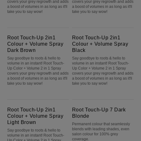
covers your grey regrowth and adds
covers your grey regrowth and adds
a boost of volumes in as long as it'll
a boost of volumes in as long as it'll
take you to say wow!
take you to say wow!
Root Touch-Up 2in1 Colour + Volume Spray Dark Brown
Root Touch-Up 2in1 Colour + Volume Spray Black
Root Touch-Up 2in1
Root Touch-Up 2in1
Colour + Volume Spray
Colour + Volume Spray
Dark Brown
Black
Say goodbye to roots & hello to
Say goodbye to roots & hello to
volume in an instant! Root Touch-
volume in an instant! Root Touch-
Up Color + Volume 2 in 1 Spray
Up Color + Volume 2 in 1 Spray
covers your grey regrowth and adds
covers your grey regrowth and adds
a boost of volumes in as long as it'll
a boost of volumes in as long as it'll
take you to say wow!
take you to say wow!
Root Touch-Up 2in1 Colour + Volume Spray Light Brown
Root Touch-Up 7 Dark Blonde
Root Touch-Up 2in1
Root Touch-Up 7 Dark
Colour + Volume Spray
Blonde
Light Brown
Permanent colour that seamlessly
blends with leading shades, even
Say goodbye to roots & hello to
salon colour for 100% grey
volume in an instant! Root Touch-
coverage.
Up Color + Volume 2 in 1 Spray