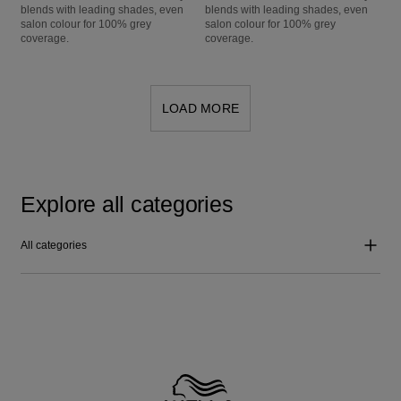
blends with leading shades, even
blends with leading shades, even
salon colour for 100% grey
salon colour for 100% grey
coverage.
coverage.
LOAD MORE
Explore all categories
All categories