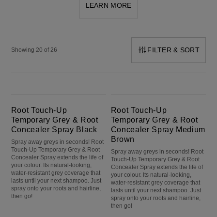
LEARN MORE
FILTER & SORT
Showing 20 of 26
Root Touch-Up Temporary Grey & Root Concealer Spray Black
Root Touch-Up Temporary Grey & Root Concealer Spray Medium Brown
Root Touch-Up
Root Touch-Up
Temporary Grey & Root
Temporary Grey & Root
Concealer Spray Black
Concealer Spray Medium
Brown
Spray away greys in seconds! Root
Touch-Up Temporary Grey & Root
Spray away greys in seconds! Root
Concealer Spray extends the life of
Touch-Up Temporary Grey & Root
your colour. Its natural-looking,
Concealer Spray extends the life of
water-resistant grey coverage that
your colour. Its natural-looking,
lasts until your next shampoo. Just
water-resistant grey coverage that
spray onto your roots and hairline,
lasts until your next shampoo. Just
then go!
spray onto your roots and hairline,
then go!