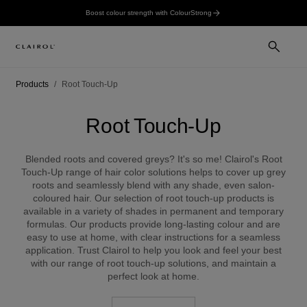
Boost colour strength with ColourStrong
Products
Root Touch-Up
Root Touch-Up
Blended roots and covered greys? It's so me! Clairol's Root
Touch-Up range of hair color solutions helps to cover up grey
roots and seamlessly blend with any shade, even salon-
coloured hair. Our selection of root touch-up products is
available in a variety of shades in permanent and temporary
formulas. Our products provide long-lasting colour and are
easy to use at home, with clear instructions for a seamless
application. Trust Clairol to help you look and feel your best
with our range of root touch-up solutions, and maintain a
perfect look at home.