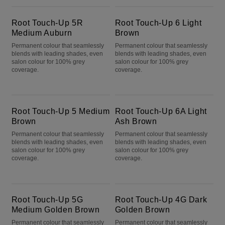
Root Touch-Up 5R Medium Auburn
Root Touch-Up 6 Light Brown
Root Touch-Up 5R
Root Touch-Up 6 Light
Medium Auburn
Brown
Permanent colour that seamlessly
Permanent colour that seamlessly
blends with leading shades, even
blends with leading shades, even
salon colour for 100% grey
salon colour for 100% grey
coverage.
coverage.
Root Touch-Up 5 Medium Brown
Root Touch-Up 6A Light Ash Brown
Root Touch-Up 5 Medium
Root Touch-Up 6A Light
Brown
Ash Brown
Permanent colour that seamlessly
Permanent colour that seamlessly
blends with leading shades, even
blends with leading shades, even
salon colour for 100% grey
salon colour for 100% grey
coverage.
coverage.
Root Touch-Up 5G Medium Golden Brown
Root Touch-Up 4G Dark Golden Brown
Root Touch-Up 5G
Root Touch-Up 4G Dark
Medium Golden Brown
Golden Brown
Permanent colour that seamlessly
Permanent colour that seamlessly