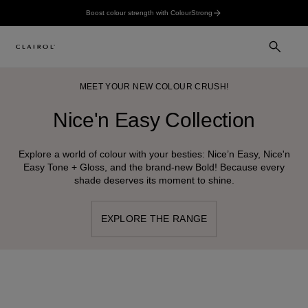
Boost colour strength with ColourStrong
MEET YOUR NEW COLOUR CRUSH!
Nice'n Easy Collection
Explore a world of colour with your besties: Nice’n Easy, Nice'n
Easy Tone + Gloss, and the brand-new Bold! Because every
shade deserves its moment to shine.
EXPLORE THE RANGE