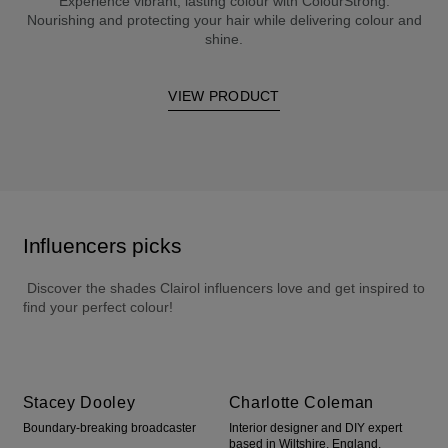
Experience vibrant, lasting colour with ColourStrong.
Nourishing and protecting your hair while delivering colour and
shine.
VIEW PRODUCT
Influencers picks
 Discover the shades Clairol influencers love and get inspired to 
find your perfect colour!
Stacey Dooley
Charlotte Coleman
Boundary-breaking broadcaster
Interior designer and DIY expert
based in Wiltshire, England.