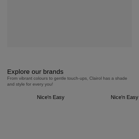
Explore our brands
From vibrant colours to gentle touch-ups, Clairol has a shade
and style for every you!
Nice'n Easy
Nice'n Easy