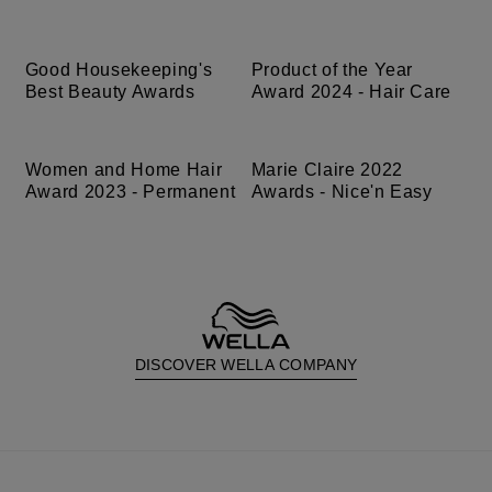
Good Housekeeping's
Product of the Year
Best Beauty Awards
Award 2024 - Hair Care
Women and Home Hair
Marie Claire 2022
Award 2023 - Permanent
Awards - Nice'n Easy
DISCOVER WELLA COMPANY