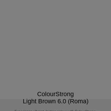
ColourStrong
Light Brown 6.0 (Roma)