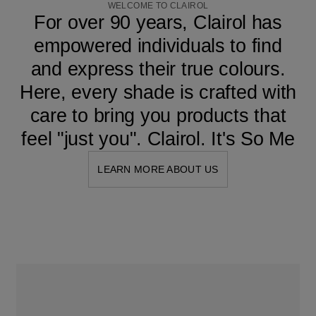
WELCOME TO CLAIROL
For over 90 years, Clairol has
empowered individuals to find
and express their true colours.
Here, every shade is crafted with
care to bring you products that
feel "just you". Clairol. It's So Me
LEARN MORE ABOUT US