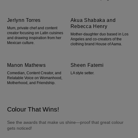
Jerlynn Torres
Akua Shabaka and
Rebecca Henry
Mum, private chef and content
creator focusing on Latin cuisines
Mother-daughter duo based in Los
and drawing inspiration from her
Angeles and co-creators of the
Mexican culture.
clothing brand House of Aama.
Manon Mathews
Sheen Fatemi
Comedian, Content Creator, and
LA style setter.
Relatable Voice on Womanhood,
Motherhood, and Friendship.
Colour That Wins!
See the awards that make us shine—proof that great colour 
gets noticed!