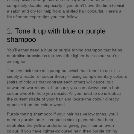
completely doable, especially if you don't have the time to visit 
a salon and cry for help from a skilled hair colourist. Here's a 
list of some expert tips you can follow.
1. Tone it up with blue or purple 
shampoo
You'll either need a blue or purple toning shampoo that helps 
neutralise brassiness to reveal the lighter hair colour you're 
aiming for.
The key trick here is figuring out which hair toner to use. It's 
simply a matter of colour theory – using complementary colours 
(pairs of colours that contrast each other) will cancel out 
unwanted warm tones. If unsure, you can always use a hair 
colour wheel to help you decide. All you need to do is look at 
the current shade of your hair and locate the colour directly 
opposite it on the colour wheel.
Purple toning shampoo:
 If your hair has yellow tones, you'll 
need a purple toner. It contains violet pigments that help 
neutralise the yellow undertone, giving your hair an even 
colour. If you have lighter-coloured hair, then purple toning 