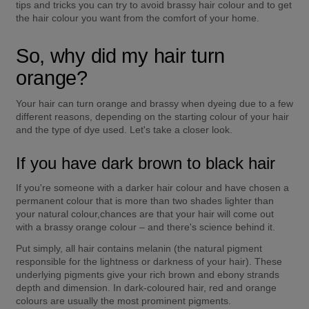
tips and tricks you can try to avoid brassy hair colour and to get 
the hair colour you want from the comfort of your home.
So, why did my hair turn 
orange?
Your hair can turn orange and brassy when dyeing due to a few 
different reasons, depending on the starting colour of your hair 
and the type of dye used. Let's take a closer look.
If you have dark brown to black hair
If you're someone with a darker hair colour and have chosen a 
permanent colour that is more than two shades lighter than 
your natural colour,chances are that your hair will come out 
with a brassy orange colour – and there's science behind it.
Put simply, all hair contains melanin (the natural pigment 
responsible for the lightness or darkness of your hair). These 
underlying pigments give your rich brown and ebony strands 
depth and dimension. In dark-coloured hair, red and orange 
colours are usually the most prominent pigments.