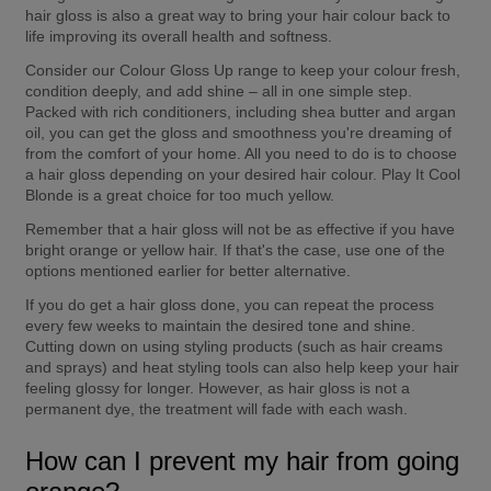
hair gloss is also a great way to bring your hair colour back to 
life improving its overall health and softness.
Consider our Colour Gloss Up range to keep your colour fresh, 
condition deeply, and add shine – all in one simple step. 
Packed with rich conditioners, including shea butter and argan 
oil, you can get the gloss and smoothness you're dreaming of 
from the comfort of your home. All you need to do is to choose 
a hair gloss depending on your desired hair colour. Play It Cool 
Blonde is a great choice for too much yellow.
Remember that a hair gloss will not be as effective if you have 
bright orange or yellow hair. If that's the case, use one of the 
options mentioned earlier for better alternative.
If you do get a hair gloss done, you can repeat the process 
every few weeks to maintain the desired tone and shine. 
Cutting down on using styling products (such as hair creams 
and sprays) and heat styling tools can also help keep your hair 
feeling glossy for longer. However, as hair gloss is not a 
permanent dye, the treatment will fade with each wash.
How can I prevent my hair from going 