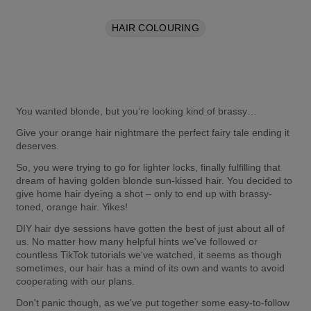
HAIR COLOURING
You wanted blonde, but you’re looking kind of brassy…
Give your orange hair nightmare the perfect fairy tale ending it 
deserves.
So, you were trying to go for lighter locks, finally fulfilling that 
dream of having golden blonde sun-kissed hair. You decided to 
give home hair dyeing a shot – only to end up with brassy-
toned, orange hair. Yikes!
DIY hair dye sessions have gotten the best of just about all of 
us. No matter how many helpful hints we've followed or 
countless TikTok tutorials we've watched, it seems as though 
sometimes, our hair has a mind of its own and wants to avoid 
cooperating with our plans.
Don't panic though, as we've put together some easy-to-follow 