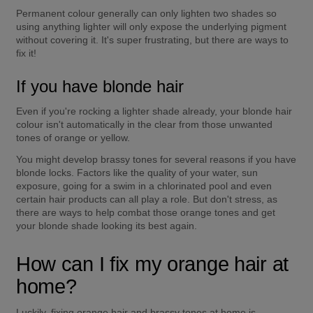
Permanent colour generally can only lighten two shades so 
using anything lighter will only expose the underlying pigment 
without covering it. It's super frustrating, but there are ways to 
fix it!
If you have blonde hair
Even if you're rocking a lighter shade already, your blonde hair 
colour isn't automatically in the clear from those unwanted 
tones of orange or yellow.
You might develop brassy tones for several reasons if you have 
blonde locks. Factors like the quality of your water, sun 
exposure, going for a swim in a chlorinated pool and even 
certain hair products can all play a role. But don't stress, as 
there are ways to help combat those orange tones and get 
your blonde shade looking its best again.
How can I fix my orange hair at 
home?
Luckily, fixing orange hair and brassy tones at home is 