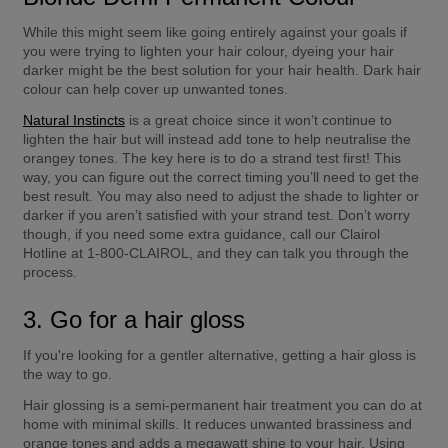
While this might seem like going entirely against your goals if 
you were trying to lighten your hair colour, dyeing your hair 
darker might be the best solution for your hair health. Dark hair 
colour can help cover up unwanted tones.
Natural Instincts
 is a great choice since it won’t continue to 
lighten the hair but will instead add tone to help neutralise the 
orangey tones. The key here is to do a strand test first! This 
way, you can figure out the correct timing you’ll need to get the 
best result. You may also need to adjust the shade to lighter or 
darker if you aren’t satisfied with your strand test. Don’t worry 
though, if you need some extra guidance, call our Clairol 
Hotline at 1-800-CLAIROL, and they can talk you through the 
process.
3. Go for a hair gloss
If you're looking for a gentler alternative, getting a hair gloss is 
the way to go.
Hair glossing is a semi-permanent hair treatment you can do at 
home with minimal skills. It reduces unwanted brassiness and 
orange tones and adds a megawatt shine to your hair. Using 