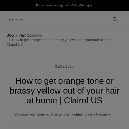
Boost colour strength with ColourStrong
Blog
Hair Colouring
How to get orange tone or brassy yellow out of your hair at home |
Clairol US
31/03/2025
How to get orange tone or
brassy yellow out of your hair
at home | Clairol US
You wanted blonde, but you’re looking kind of orange…