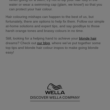
water or wear a swimming cap (glam, we know!) so that you 
can protect your hair colour.
Hair colouring mishaps can happen to the best of us, but 
fortunately, there are options to help fix them. Follow our simple 
at-home solutions and expert tips, and say goodbye to those 
harsh orange tones and brassy colours in no time.
Still, looking for a helping hand to achieve your 
blonde hair
dreams? Check out 
our blog
, where we've put together some 
top tips and blonde hair colour inspos to make going blonde 
easy!
DISCOVER WELLA COMPANY