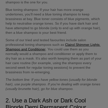
shampoo is the one for you.
Blue toning shampoo:
 If your hair has more orange 
undertones, you'll need a blue toning shampoo to keep 
brassiness at bay. Blue toner consists of blue pigments, which 
help to neutralise orange tones. So if you have dark hair and 
have attempted to go blonde (only to end up with orange hair), 
then a blue shampoo is your best friend.
Some of our tried and tested favourites include salon 
professional toning shampoos such as 
Clairol Shimmer Lights 
Shampoo and Conditioner
. You could use them as you 
normally would a shampoo and conditioner or apply them to 
dry hair as a mask. It's also worth keeping them as part of your 
hair care routine (for example, using the shampoo every 
second week for regular toning sessions) to prevent the 
brassiness from re-emerging.
The bottom line:
 If you have yellow tones (usually for blonde 
hair), use purple shampoo. If you're dealing with orange tones 
(usually brunette hair), go for blue shampoo.
2. Use a Dark Ash or Dark Cool 
Blonde Demi Permanent Colour