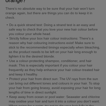
orange?
There’s no absolute way to be sure that your hair won’t turn 
orange again, but there are things you can do to keep it in 
check.
Do a quick strand test: 
Doing a strand test is an easy and 
safe way to check that you love your new hair colour before 
you colour your whole head.
Strictly follow your box hair colour instructions:
 There's a 
reason why hair colouring instructions exist! Make sure to 
stick to the recommended timings especially when bleaching, 
as the product needs to be left on your hair long enough to 
lighten it to the desired blonde.
Use a colour-protecting shampoo, conditioner, and hair 
mask:
 This is especially important if you colour your hair 
frequently as they help enhance your hair colour-treated hair 
and keep it healthy.
Protect your hair from direct sun:
 The UV rays from the sun 
can bring out different tones and colours in your hair. To stop 
your hair from going brassy, avoid exposing your hair for long 
lengths of time in direct sunlight.
Keep away from ocean or pool water:
 Seawater and chlorine 
may oxidise your hair and turn it into a colour you don't want. 
When going for a swim, try not to dip your hair fully in the 