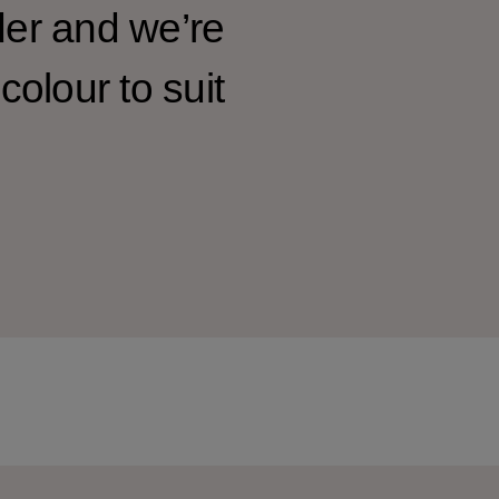
der and we’re
colour to suit