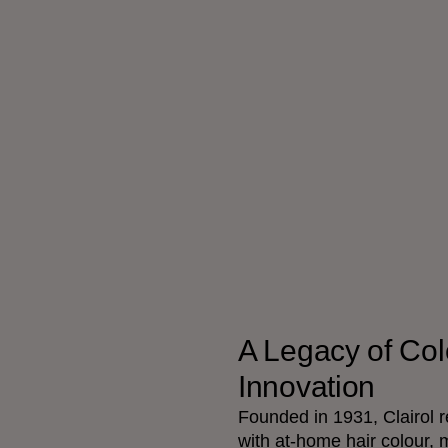
A Legacy of Col
Innovation
Founded in 1931, Clairol r
with at-home hair colour, 