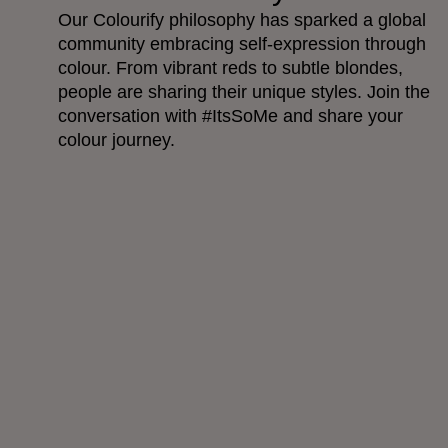
Our Colourify philosophy has sparked a global
community embracing self-expression through
colour. From vibrant reds to subtle blondes,
people are sharing their unique styles. Join the
conversation with #ItsSoMe and share your
colour journey.