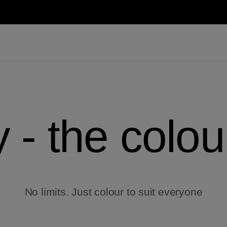
y - the colou
No limits. Just colour to suit everyone