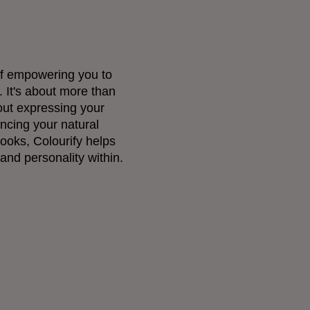
 of empowering you to
 It's about more than
out expressing your
ncing your natural
looks, Colourify helps
and personality within.