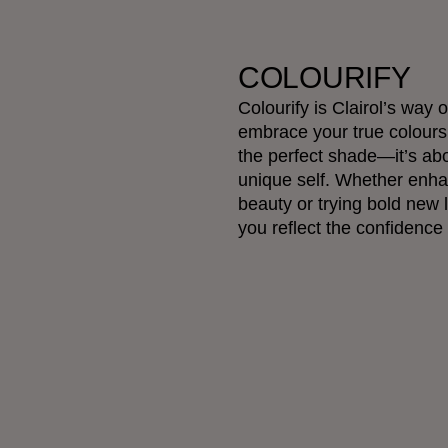
COLOURIFY
Colourify is Clairol’s way
embrace your true colours.
the perfect shade—it’s ab
unique self. Whether enha
beauty or trying bold new 
you reflect the confidence 