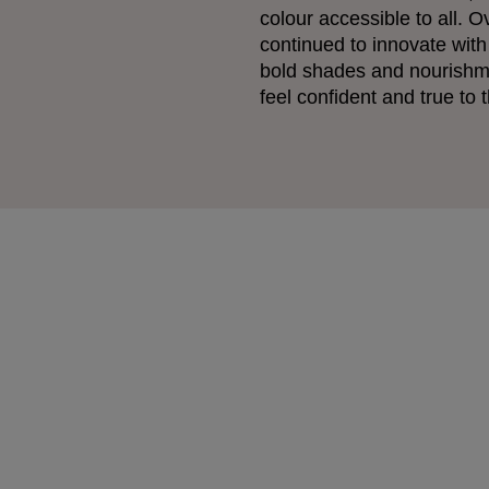
colour accessible to all. O
continued to innovate with
bold shades and nourishm
feel confident and true to