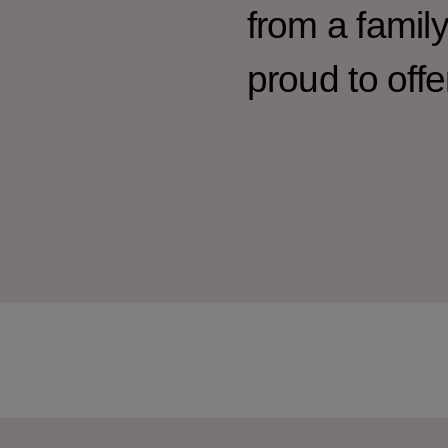
from a famil
proud to offe