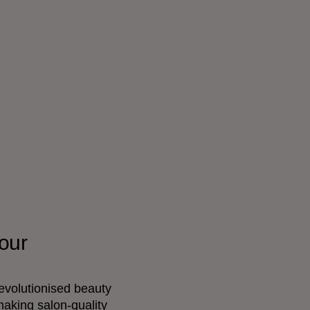
our
evolutionised beauty
making salon-quality