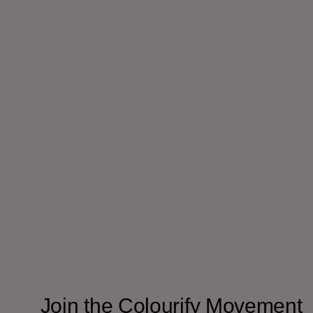
Join the Colourify Movement