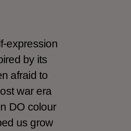
f-expression
ired by its
n afraid to
post war era
en DO colour
elped us grow