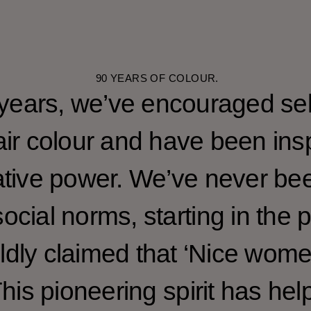
90 YEARS OF COLOUR.
 years, we’ve encouraged sel
ir colour and have been insp
tive power. We’ve never bee
ocial norms, starting in the 
dly claimed that ‘Nice wom
 This pioneering spirit has h