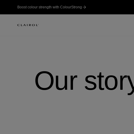
Boost colour strength with ColourStrong
Our stor