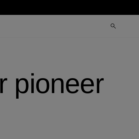
r pioneer