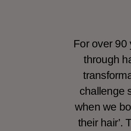
For over 90
through ha
transforma
challenge s
when we bol
their hair’.