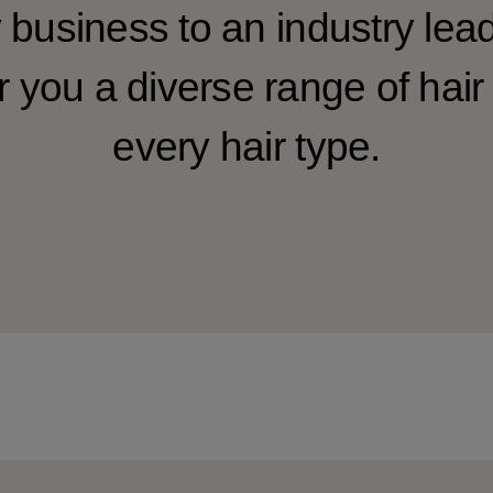
y business to an industry lea
r you a diverse range of hair 
every hair type.