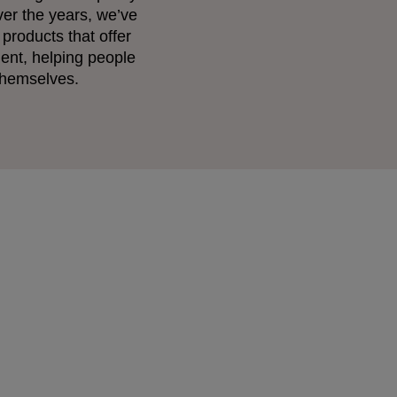
ver the years, we’ve
 products that offer
ent, helping people
 themselves.