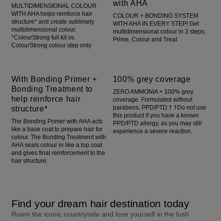
with AHA
MULTIDIMENSIONAL COLOUR
WITH AHA helps reinforce hair
COLOUR + BONDING SYSTEM
structure* and create sublimely
WITH AHA IN EVERY STEP! Get
multidimensional colour.
multidimensional colour in 3 steps:
*ColourStrong full kit vs.
Prime, Colour and Treat
ColourStrong colour step only
With Bonding Primer +
100% grey coverage
Bonding Treatment to
ZERO AMMONIA + 100% grey
help reinforce hair
coverage. Formulated without
structure*
parabens, PPD/PTD.† †Do not use
this product if you have a known
The Bonding Primer with AHA acts
PPD/PTD allergy, as you may still
like a base coat to prepare hair for
experience a severe reaction.
colour. The Bonding Treatment with
AHA seals colour in like a top coat
and gives final reinforcement to the
hair structure.
Find your dream hair destination today
Roam the iconic countryside and lose yourself in the lush