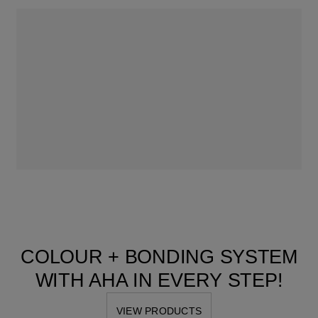
COLOUR + BONDING SYSTEM
WITH AHA IN EVERY STEP!
VIEW PRODUCTS