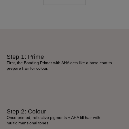
Step 1: Prime
First, the Bonding Primer with AHA acts like a base coat to
prepare hair for colour.
Step 2: Colour
Once primed, reflective pigments + AHA fill hair with
multidimensional tones.