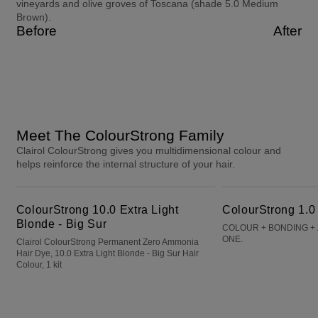
vineyards and olive groves of Toscana (shade 5.0 Medium
Brown).
Before
After
Meet The ColourStrong Family
Clairol ColourStrong gives you multidimensional colour and
helps reinforce the internal structure of your hair.
ColourStrong 10.0 Extra Light Blonde - Big Sur
ColourStrong 1.0 Black - Hawaii
ColourStrong 10.0 Extra Light
ColourStrong 1.0
Blonde - Big Sur
COLOUR + BONDING + 
ONE.
Clairol ColourStrong Permanent Zero Ammonia
Hair Dye, 10.0 Extra Light Blonde - Big Sur Hair
Colour, 1 kit