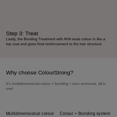
Step 3: Treat
Lastly, the Bonding Treatment with AHA seals colour in like a
top coat and gives final reinforcement to the hair structure.
Why choose ColourStrong?
It's multidimensional colour + bonding + zero ammonia, all in 
one!
Multidimensional colour
Colour + Bonding system