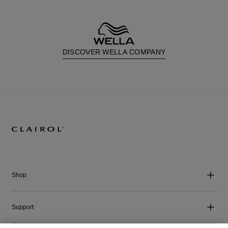
DISCOVER WELLA COMPANY
Shop
Support