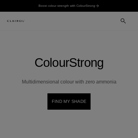
Boost colour strength with ColourStrong
ColourStrong
Multidimensional colour with zero ammonia
FIND MY SHADE