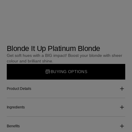
Blonde It Up Platinum Blonde
Get soft hues with a BIG impact! Boost your blonde with sheer
colour and brilliant shine.
BUYING OPTIONS
Product Details
Ingredients
Benefits