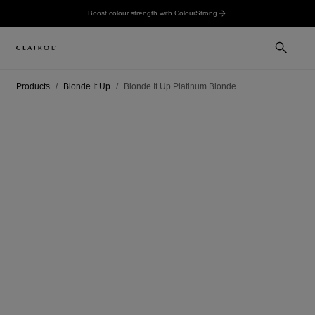
Boost colour strength with ColourStrong
Products
Blonde It Up
Blonde It Up Platinum Blonde