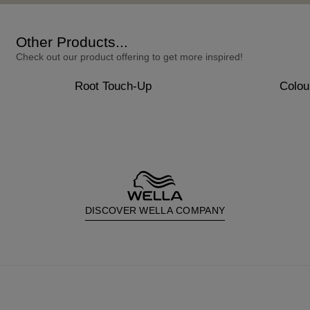
Other Products...
Check out our product offering to get more inspired!
Root Touch-Up
Colou
DISCOVER WELLA COMPANY