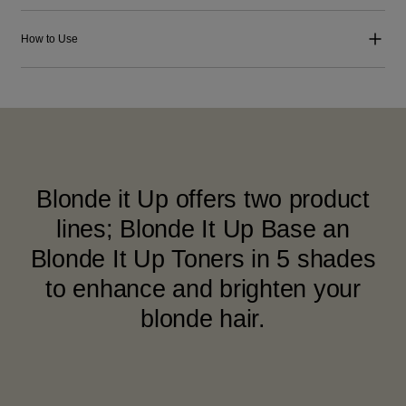
How to Use
Blonde it Up offers two product
lines; Blonde It Up Base an
Blonde It Up Toners in 5 shades
to enhance and brighten your
blonde hair.