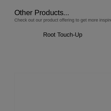
Other Products...
Check out our product offering to get more inspir
Root Touch-Up