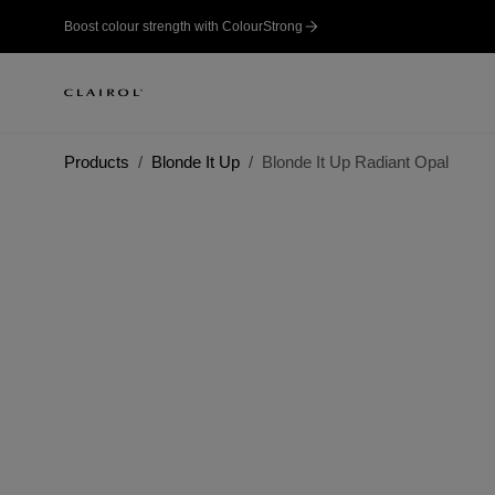
Boost colour strength with ColourStrong
Products
Blonde It Up
Blonde It Up Radiant Opal