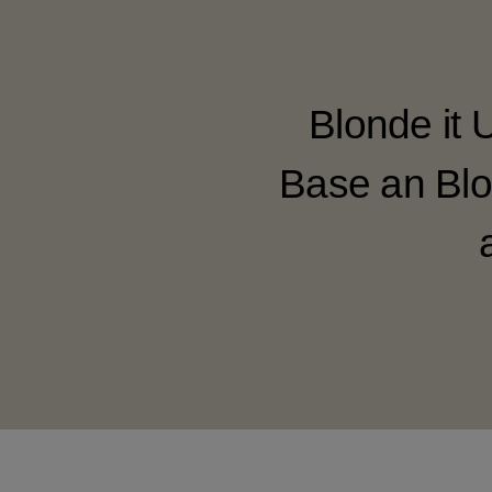
Blonde it 
Base an Blo