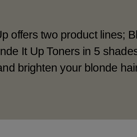
Up offers two product lines; B
nde It Up Toners in 5 shade
and brighten your blonde hair