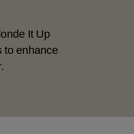
londe It Up
s to enhance
.