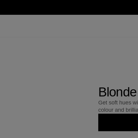
Blonde
Get soft hues w
colour and brilli