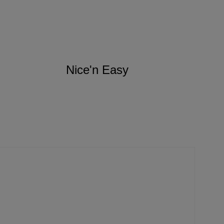
Nice'n Easy