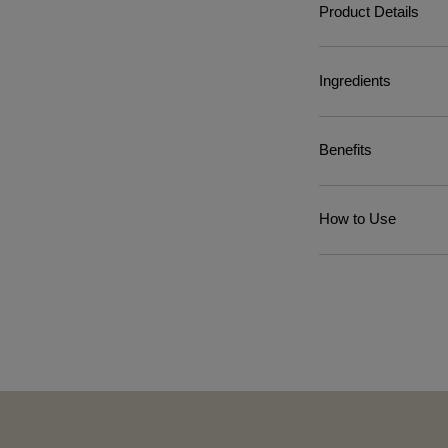
Product Details
Ingredients
Benefits
How to Use