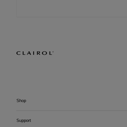
Shop
Support