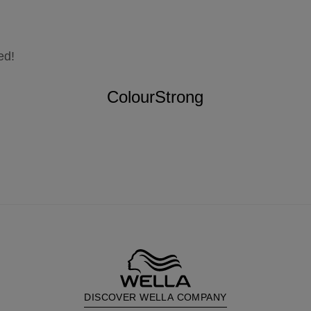
ed!
ColourStrong
DISCOVER WELLA COMPANY