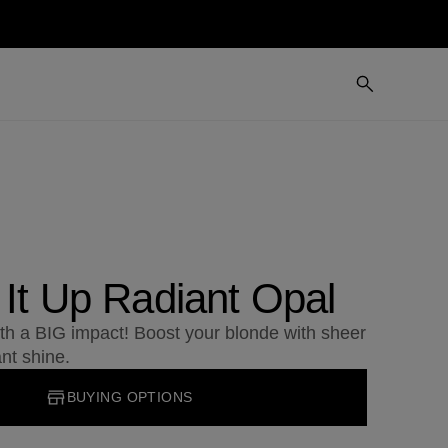
 It Up Radiant Opal
ith a BIG impact! Boost your blonde with sheer
ant shine.
BUYING OPTIONS