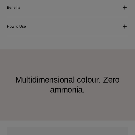
Benefits
How to Use
Multidimensional colour. Zero
ammonia.