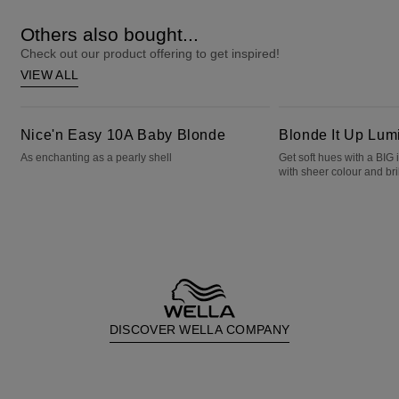
Others also bought...
Check out our product offering to get inspired!
VIEW ALL
Nice'n Easy 10A Baby Blonde
Blonde It Up Luminous Pearl
Nice'n Easy 10A Baby Blonde
Blonde It Up Lum
As enchanting as a pearly shell
Get soft hues with a BIG
with sheer colour and bril
DISCOVER WELLA COMPANY