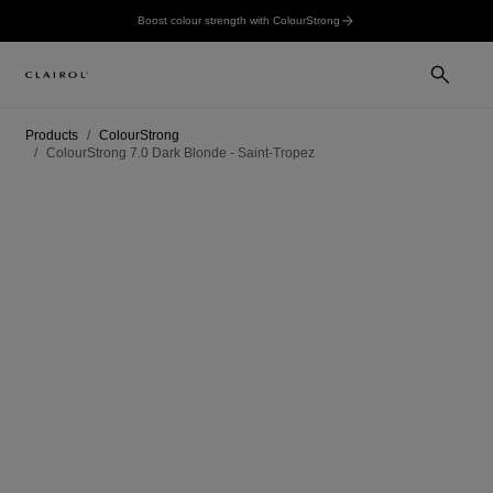
Boost colour strength with ColourStrong
Products
ColourStrong
ColourStrong 7.0 Dark Blonde - Saint-Tropez