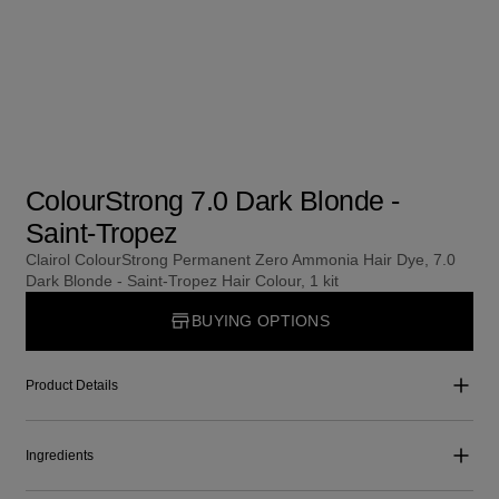
ColourStrong 7.0 Dark Blonde -
Saint-Tropez
Clairol ColourStrong Permanent Zero Ammonia Hair Dye, 7.0
Dark Blonde - Saint-Tropez Hair Colour, 1 kit
BUYING OPTIONS
Product Details
Ingredients