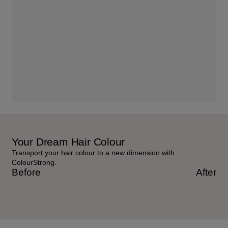
Your Dream Hair Colour
Transport your hair colour to a new dimension with
ColourStrong.
Before
After