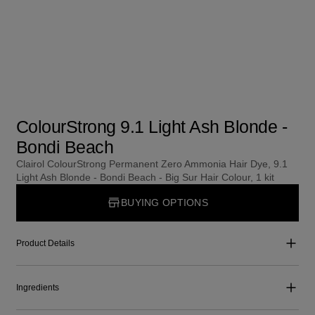
ColourStrong 9.1 Light Ash Blonde -
Bondi Beach
Clairol ColourStrong Permanent Zero Ammonia Hair Dye, 9.1
Light Ash Blonde - Bondi Beach - Big Sur Hair Colour, 1 kit
BUYING OPTIONS
Product Details
Ingredients