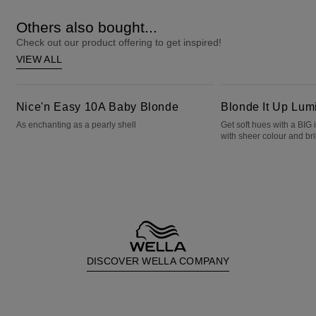
Others also bought...
Check out our product offering to get inspired!
VIEW ALL
Nice'n Easy 10A Baby Blonde
Blonde It Up Luminous Pearl
Nice'n Easy 10A Baby Blonde
Blonde It Up Lum
As enchanting as a pearly shell
Get soft hues with a BIG
with sheer colour and bril
DISCOVER WELLA COMPANY