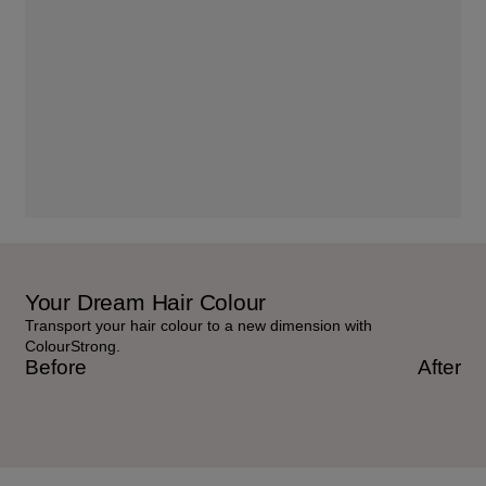
Your Dream Hair Colour
Transport your hair colour to a new dimension with
ColourStrong.
Before
After