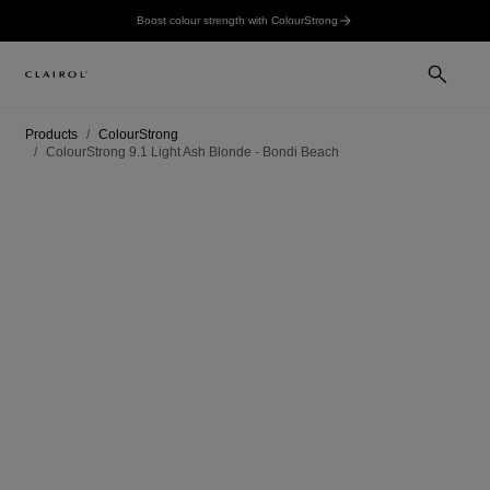
Boost colour strength with ColourStrong
Products
ColourStrong
ColourStrong 9.1 Light Ash Blonde - Bondi Beach