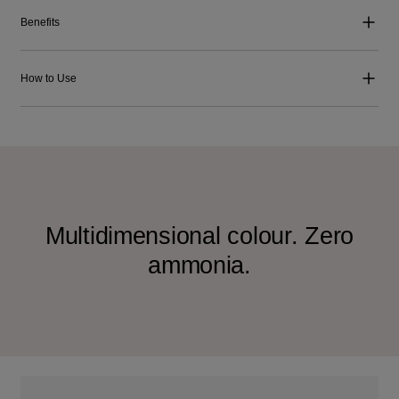
Benefits
How to Use
Multidimensional colour. Zero
ammonia.