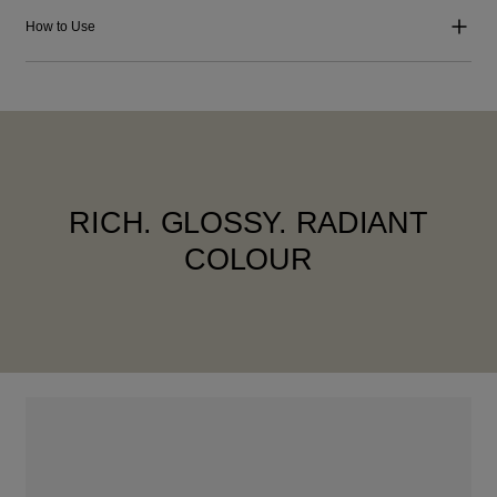
How to Use
RICH. GLOSSY. RADIANT
COLOUR