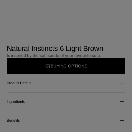
Natural Instincts 6 Light Brown
Is inspired by the soft suede of your favourite sofa.
BUYING OPTIONS
Product Details
Ingredients
Benefits