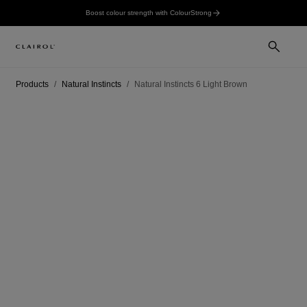
Boost colour strength with ColourStrong
Products
Natural Instincts
Natural Instincts 6 Light Brown