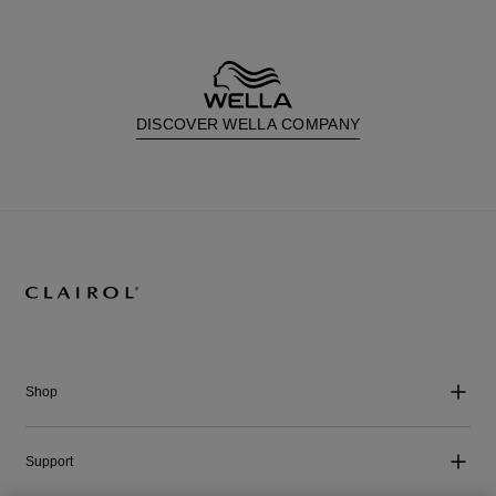
DISCOVER WELLA COMPANY
Shop
Support