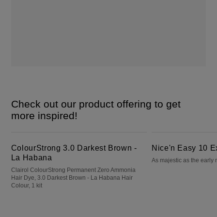
Check out our product offering to get
more inspired!
ColourStrong 3.0 Darkest Brown - La Habana
Nice'n Easy 10 Extra Light Blonde
ColourStrong 3.0 Darkest Brown -
Nice'n Easy 10 E
La Habana
As majestic as the early
Clairol ColourStrong Permanent Zero Ammonia
Hair Dye, 3.0 Darkest Brown - La Habana Hair
Colour, 1 kit