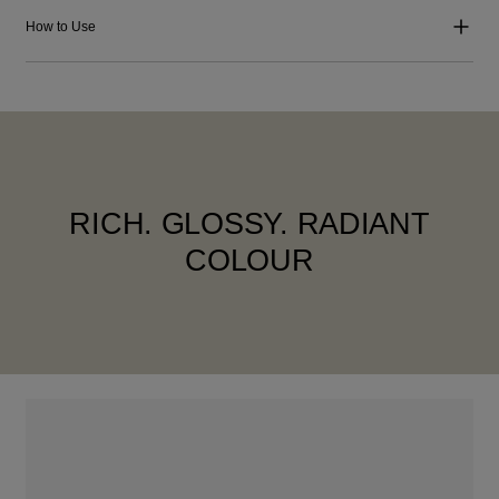
How to Use
RICH. GLOSSY. RADIANT
COLOUR