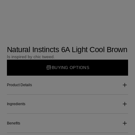
Natural Instincts 6A Light Cool Brown
Is inspired by chic tweed.
BUYING OPTIONS
Product Details
Ingredients
Benefits