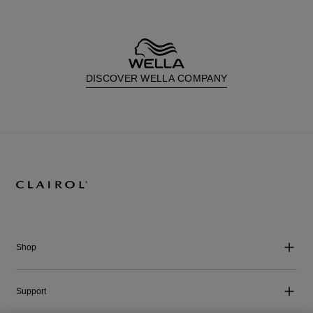
DISCOVER WELLA COMPANY
Shop
Support