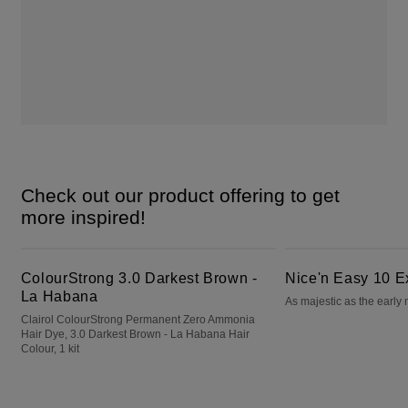
Check out our product offering to get
more inspired!
ColourStrong 3.0 Darkest Brown - La Habana
Nice'n Easy 10 Extra Light Blonde
ColourStrong 3.0 Darkest Brown -
Nice'n Easy 10 E
La Habana
As majestic as the early
Clairol ColourStrong Permanent Zero Ammonia
Hair Dye, 3.0 Darkest Brown - La Habana Hair
Colour, 1 kit