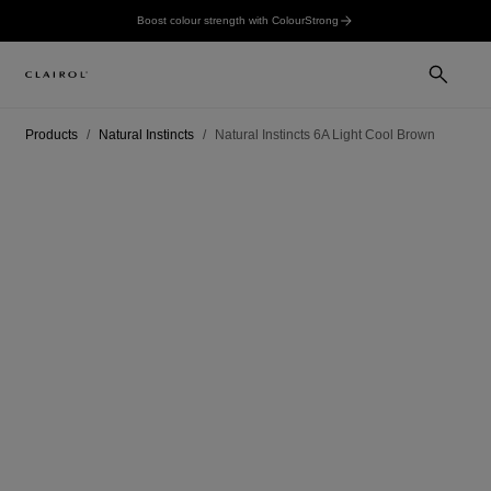
Boost colour strength with ColourStrong
Products
Natural Instincts
Natural Instincts 6A Light Cool Brown