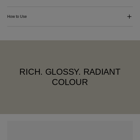
How to Use
RICH. GLOSSY. RADIANT
COLOUR