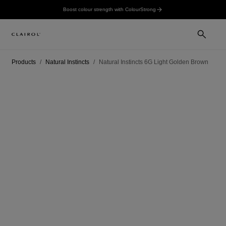
Boost colour strength with ColourStrong
Products
Natural Instincts
Natural Instincts 6G Light Golden Brown