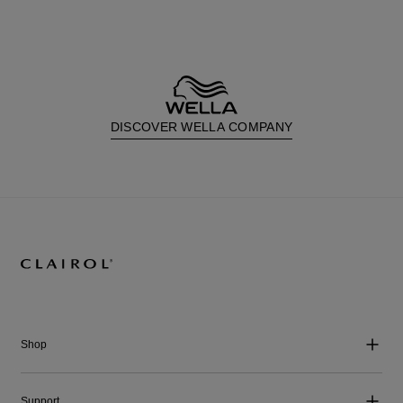
DISCOVER WELLA COMPANY
Shop
Support