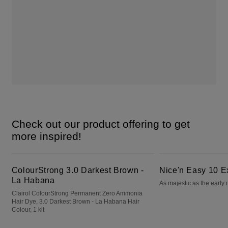
Check out our product offering to get
more inspired!
ColourStrong 3.0 Darkest Brown - La Habana
Nice'n Easy 10 Extra Light Blonde
ColourStrong 3.0 Darkest Brown -
Nice'n Easy 10 E
La Habana
As majestic as the early
Clairol ColourStrong Permanent Zero Ammonia
Hair Dye, 3.0 Darkest Brown - La Habana Hair
Colour, 1 kit