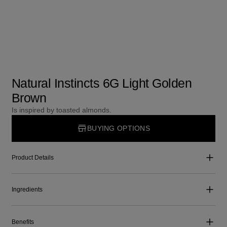
Natural Instincts 6G Light Golden
Brown
Is inspired by toasted almonds.
BUYING OPTIONS
Product Details
Ingredients
Benefits