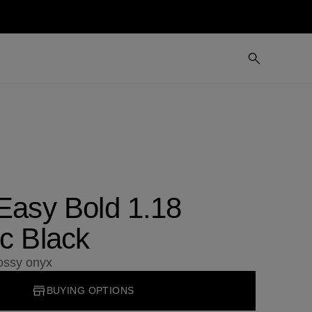
 Easy Bold 1.18
c Black
lossy onyx
BUYING OPTIONS