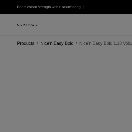
Boost colour strength with ColourStrong
Products
Nice'n Easy Bold
Nice'n Easy Bold 1.18 Volc