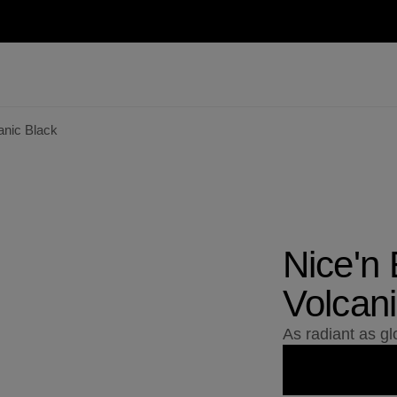
anic Black
Nice'n
Volcani
As radiant as g