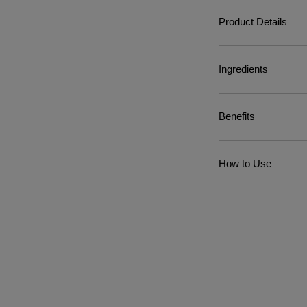
Product Details
Ingredients
Benefits
How to Use