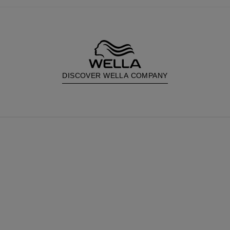
DISCOVER WELLA COMPANY