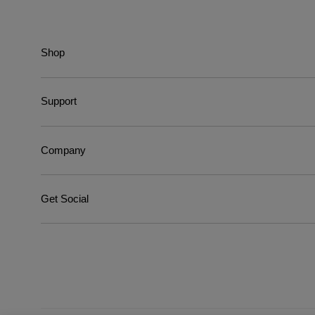
Shop
Support
Company
Get Social