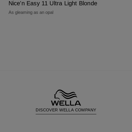
Nice'n Easy 11 Ultra Light Blonde
As gleaming as an opal
DISCOVER WELLA COMPANY