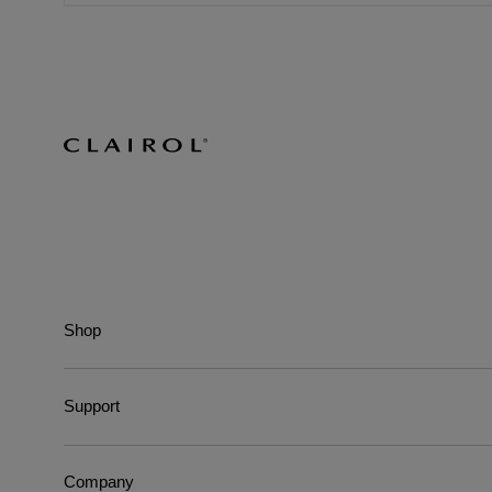
Shop
Support
Company