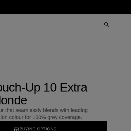
ouch-Up 10 Extra
londe
r that seamlessly blends with leading
lon colour for 100% grey coverage.
BUYING OPTIONS