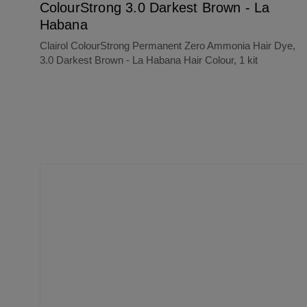
ColourStrong 3.0 Darkest Brown - La
Habana
Clairol ColourStrong Permanent Zero Ammonia Hair Dye,
3.0 Darkest Brown - La Habana Hair Colour, 1 kit