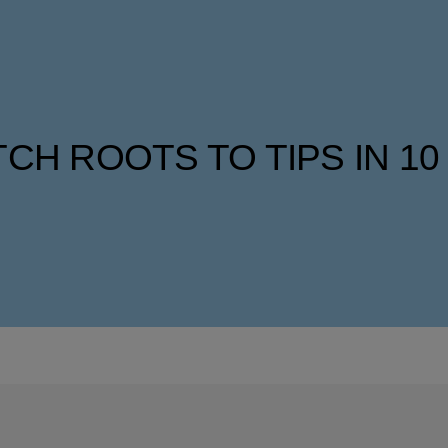
CH ROOTS TO TIPS IN 10