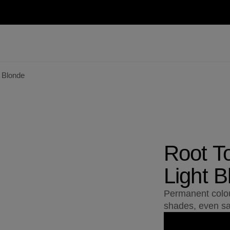
 Blonde
Root T
Light B
Permanent colou
shades, even sa