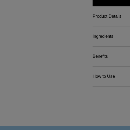
Product Details
Ingredients
Benefits
How to Use