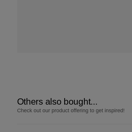
Others also bought...
Check out our product offering to get inspired!
ColourStrong 3.0 Darkest Brown - La Habana