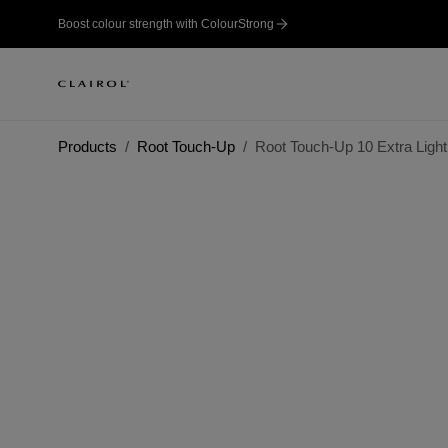
Boost colour strength with ColourStrong
Products
Root Touch-Up
Root Touch-Up 10 Extra Light