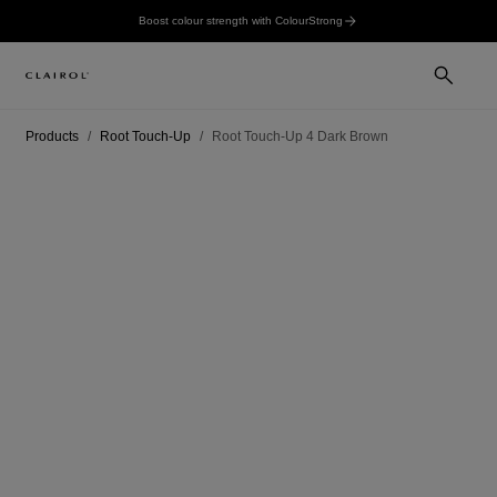
Boost colour strength with ColourStrong
Products
Root Touch-Up
Root Touch-Up 4 Dark Brown