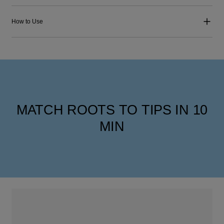
How to Use
MATCH ROOTS TO TIPS IN 10
MIN