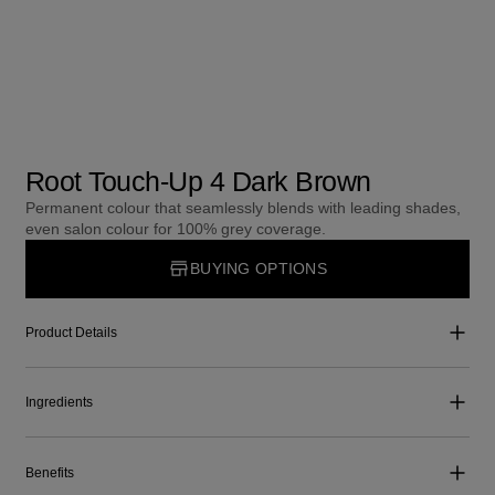
Root Touch-Up 4 Dark Brown
Permanent colour that seamlessly blends with leading shades,
even salon colour for 100% grey coverage.
BUYING OPTIONS
Product Details
Ingredients
Benefits