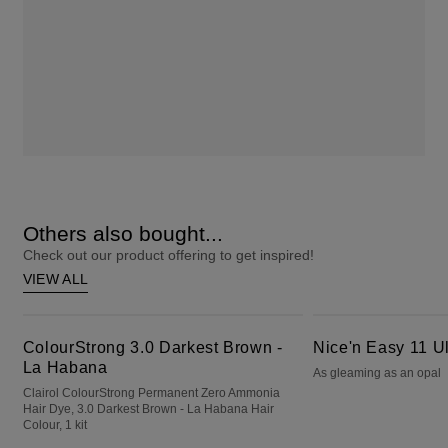
Others also bought...
Check out our product offering to get inspired!
VIEW ALL
ColourStrong 3.0 Darkest Brown - La Habana
Nice'n Easy 11 Ultra Light Blonde
ColourStrong 3.0 Darkest Brown -
Nice'n Easy 11 Ul
La Habana
As gleaming as an opal
Clairol ColourStrong Permanent Zero Ammonia
Hair Dye, 3.0 Darkest Brown - La Habana Hair
Colour, 1 kit