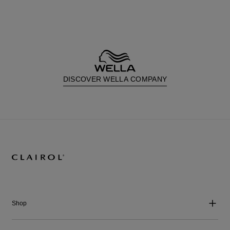
DISCOVER WELLA COMPANY
Shop