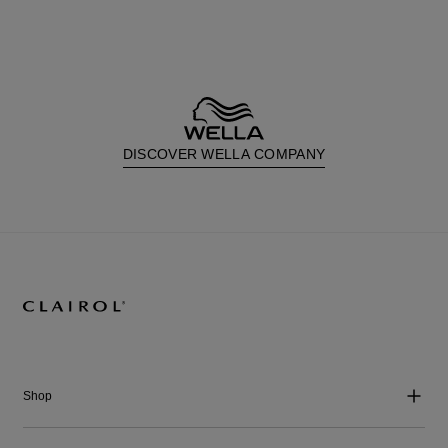
DISCOVER WELLA COMPANY
Shop