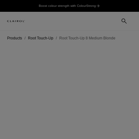
Boost colour strength with ColourStrong
Products
Root Touch-Up
Root Touch-Up 8 Medium Blonde