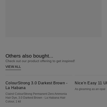
Others also bought...
Check out our product offering to get inspired!
VIEW ALL
ColourStrong 3.0 Darkest Brown - La Habana
Nice'n Easy 11 Ultra Light Blonde
ColourStrong 3.0 Darkest Brown -
Nice'n Easy 11 Ul
La Habana
As gleaming as an opal
Clairol ColourStrong Permanent Zero Ammonia
Hair Dye, 3.0 Darkest Brown - La Habana Hair
Colour, 1 kit