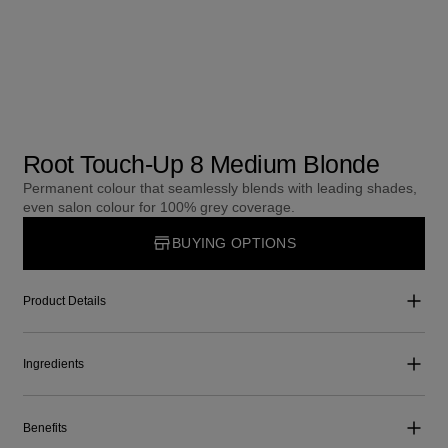
Root Touch-Up 8 Medium Blonde
Permanent colour that seamlessly blends with leading shades,
even salon colour for 100% grey coverage.
BUYING OPTIONS
Product Details
Ingredients
Benefits