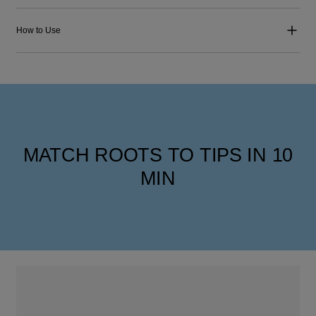
How to Use
MATCH ROOTS TO TIPS IN 10
MIN