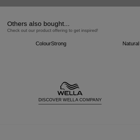
Others also bought...
Check out our product offering to get inspired!
ColourStrong
Natural
DISCOVER WELLA COMPANY