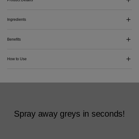
Ingredients
Benefits
How to Use
Spray away greys in seconds!