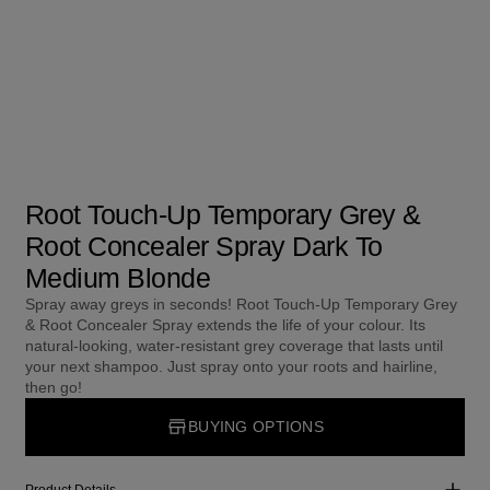
Root Touch-Up Temporary Grey &
Root Concealer Spray Dark To
Medium Blonde
Spray away greys in seconds! Root Touch-Up Temporary Grey
& Root Concealer Spray extends the life of your colour. Its
natural-looking, water-resistant grey coverage that lasts until
your next shampoo. Just spray onto your roots and hairline,
then go!
BUYING OPTIONS
Product Details