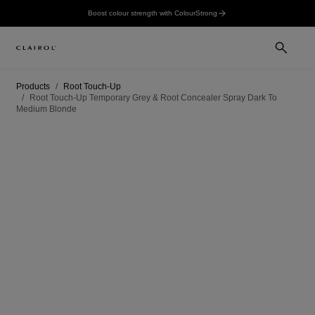
Boost colour strength with ColourStrong
Products
Root Touch-Up
Root Touch-Up Temporary Grey & Root Concealer Spray Dark To
Medium Blonde