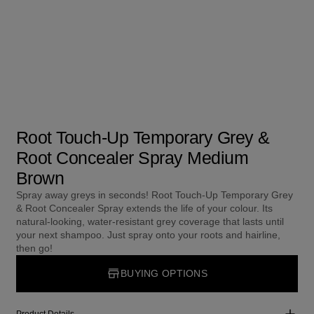
Root Touch-Up Temporary Grey &
Root Concealer Spray Medium
Brown
Spray away greys in seconds! Root Touch-Up Temporary Grey
& Root Concealer Spray extends the life of your colour. Its
natural-looking, water-resistant grey coverage that lasts until
your next shampoo. Just spray onto your roots and hairline,
then go!
BUYING OPTIONS
Product Details