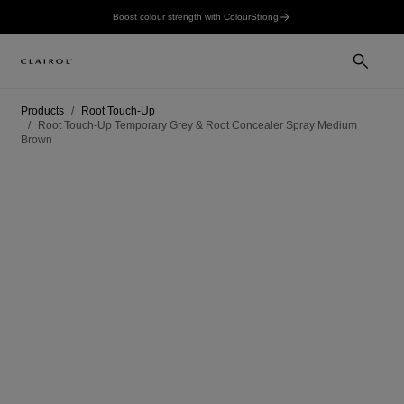
Boost colour strength with ColourStrong
Products
Root Touch-Up
Root Touch-Up Temporary Grey & Root Concealer Spray Medium
Brown