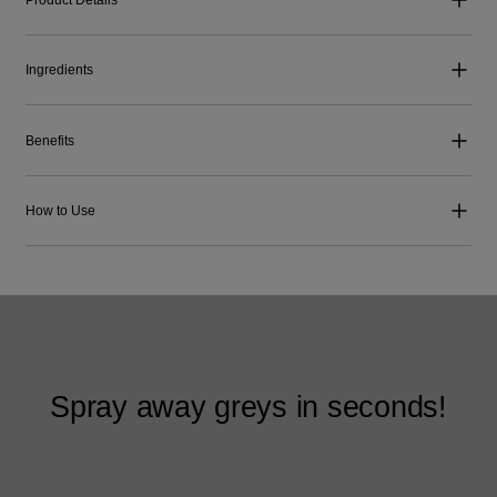
Ingredients
Benefits
How to Use
Spray away greys in seconds!