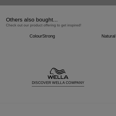
Others also bought...
Check out our product offering to get inspired!
ColourStrong
Natural
DISCOVER WELLA COMPANY