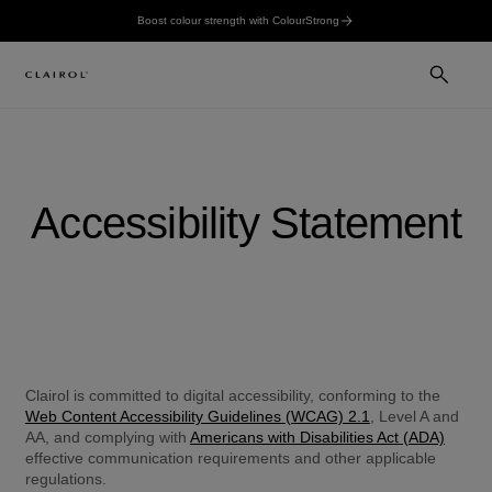
Boost colour strength with ColourStrong
Accessibility Statement
Clairol is committed to digital accessibility, conforming to the 
Web Content Accessibility Guidelines (WCAG) 2.1
, Level A and 
AA, and complying with 
Americans with Disabilities Act (ADA)
effective communication requirements and other applicable 
regulations.