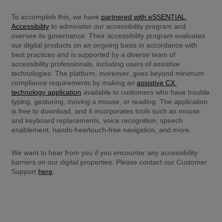
To accomplish this, we have 
partnered with eSSENTIAL 
Accessibility
 to administer our accessibility program and 
oversee its governance. Their accessibility program evaluates 
our digital products on an ongoing basis in accordance with 
best practices and is supported by a diverse team of 
accessibility professionals, including users of assistive 
technologies. The platform, moreover, goes beyond minimum 
compliance requirements by making an 
assistive CX 
technology application
 available to customers who have trouble 
typing, gesturing, moving a mouse, or reading. The application 
is free to download, and it incorporates tools such as mouse 
and keyboard replacements, voice recognition, speech 
enablement, hands-free/touch-free navigation, and more.
We want to hear from you if you encounter any accessibility 
barriers on our digital properties. Please contact our Customer 
Support 
here
.