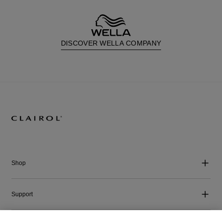
DISCOVER WELLA COMPANY
Shop
Support