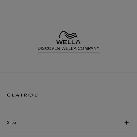
DISCOVER WELLA COMPANY
Shop