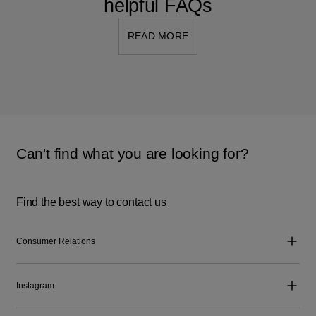
helpful FAQs
READ MORE
Can't find what you are looking for?
Find the best way to contact us
Consumer Relations
Instagram