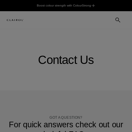
Boost colour strength with ColourStrong
Contact Us
GOT A QUESTION?
For quick answers check out our