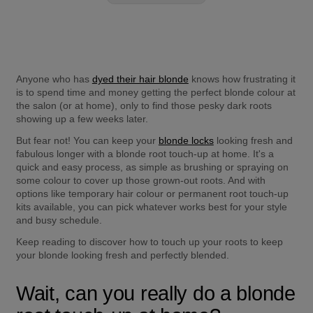
Anyone who has 
dyed their hair blonde
 knows how frustrating it 
is to spend time and money getting the perfect blonde colour at 
the salon (or at home), only to find those pesky dark roots 
showing up a few weeks later.
But fear not! You can keep your 
blonde locks
 looking fresh and 
fabulous longer with a blonde root touch-up at home. It's a 
quick and easy process, as simple as brushing or spraying on 
some colour to cover up those grown-out roots. And with 
options like temporary hair colour or permanent root touch-up 
kits available, you can pick whatever works best for your style 
and busy schedule.
Keep reading to discover how to touch up your roots to keep 
your blonde looking fresh and perfectly blended.
Wait, can you really do a blonde 