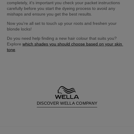
completely, it's important you check your packet instructions 
carefully before you start the dyeing process to avoid any 
mishaps and ensure you get the best results.
Now you're all set to touch up your roots and freshen your 
blonde locks!
Do you need help finding a new hair colour that suits you? 
Explore 
which shades you should choose based on your skin 
tone
.
DISCOVER WELLA COMPANY