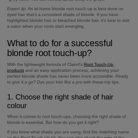
Expert tip:
 An at-home blonde root touch-up is best done on 
dyed hair that’s a consistent shade of blonde. If you have 
highlighted blonde hair or bleached blonde hair, it’s best to visit 
a salon when your roots start emerging.
What to do for a successful 
blonde root touch-up?
With the lightweight formula of Clairol's 
Root Touch-Up 
products
 and an easy application process, achieving your 
perfect blonde shade has never been more accessible. Ready 
to give it a go? Dye your hair like a pro with these top tips.
1. Choose the right shade of hair 
colour
When it comes to root touch-ups, choosing the right shade of 
blonde is essential. But how do you get it right?
If you know what shade you are using, find the matching name 
on the Root Touch-Up kit. You can also check the side of the 