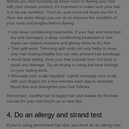
Before you start touching up those roots or dyeing your hair 
with your chosen product, it's important to make sure your hair 
is in tip-top condition. Trust us, your locks will thank you for it. 
Here are some things you can do to improve the condition of 
your roots and lengths before dyeing:
Use deep conditioning treatments:
 If your hair and roots feel 
dry and damaged, a deep conditioning treatment or hair 
mask can restore moisture and glossy shine to dry hair.
Trim split ends:
 Trimming split ends not only helps to keep 
your hair looking healthy but can also prevent hair breakage.
Avoid heat styling:
 Give your hair a break from hot tools to 
avoid any damage. Try air-drying or using low heat settings 
on your styling tools.
Massage your scalp regularly:
 Lightly massage your scalp 
with your fingers for a few minutes each day to stimulate 
blood flow and strengthen your hair follicles.
Remember, healthy hair is happy hair and makes for the best 
canvas for your root touch-up or new dye.
4. Do an allergy and strand test
If you're using permanent hair dye, you must do an allergy test 