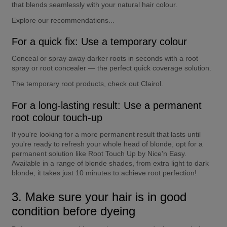
that blends seamlessly with your natural hair colour.
Explore our recommendations...
For a quick fix: Use a temporary colour
Conceal or spray away darker roots in seconds with a root 
spray or root concealer — the perfect quick coverage solution.
The temporary root products, check out Clairol.
For a long-lasting result: Use a permanent 
root colour touch-up
If you're looking for a more permanent result that lasts until 
you're ready to refresh your whole head of blonde, opt for a 
permanent solution like Root Touch Up by Nice'n Easy. 
Available in a range of blonde shades, from extra light to dark 
blonde, it takes just 10 minutes to achieve root perfection!
3. Make sure your hair is in good 
condition before dyeing