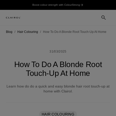
Boost colour strength with ColourStrong
Blog
Hair Colouring
How To Do A Blonde Root Touch-Up At Home
31/03/2025
How To Do A Blonde Root
Touch-Up At Home
Learn how do do a quick and easy blonde hair root touch-up at
home with Clairol.
HAIR COLOURING