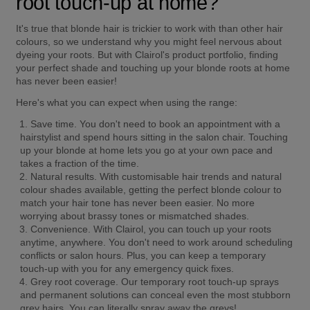
root touch-up at home?
It's true that blonde hair is trickier to work with than other hair 
colours, so we understand why you might feel nervous about 
dyeing your roots. But with Clairol's product portfolio, finding 
your perfect shade and touching up your blonde roots at home 
has never been easier!
Here's what you can expect when using the range:
Save time.
 You don't need to book an appointment with a 
hairstylist and spend hours sitting in the salon chair. Touching 
up your blonde at home lets you go at your own pace and 
takes a fraction of the time.
Natural results.
 With customisable hair trends and natural 
colour shades available, getting the perfect blonde colour to 
match your hair tone has never been easier. No more 
worrying about brassy tones or mismatched shades.
Convenience.
 With Clairol, you can touch up your roots 
anytime, anywhere. You don't need to work around scheduling 
conflicts or salon hours. Plus, you can keep a temporary 
touch-up with you for any emergency quick fixes.
Grey root coverage.
 Our temporary root touch-up sprays 
and permanent solutions can conceal even the most stubborn 
grey hairs. You can literally spray away the greys!