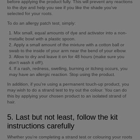
before applying the product fully. This will prevent any reactions 
to the dye and help you see if you like the shade you've 
selected for your roots.
To do an allergy patch test, simply:
Mix small, equal amounts of dye and activator into a non-
metallic bowl with a plastic spoon.
Apply a small amount of the mixture with a cotton ball or 
swab to the inside of your arm near the bend of your elbow.
Allow to dry and leave it on for 48 hours (make sure you 
don't wash it off!).
If a rash, redness, swelling, burning or itching occurs, you 
may have an allergic reaction. Stop using the product.
In addition, if you're using a permanent touch-up product, you 
may wish to do a strand test to try out the colour. You can do 
this by applying your chosen product to an isolated strand of 
hair.
5. Last but not least, follow the kit 
instructions carefully
Whether you're completing a strand test or colouring your roots 