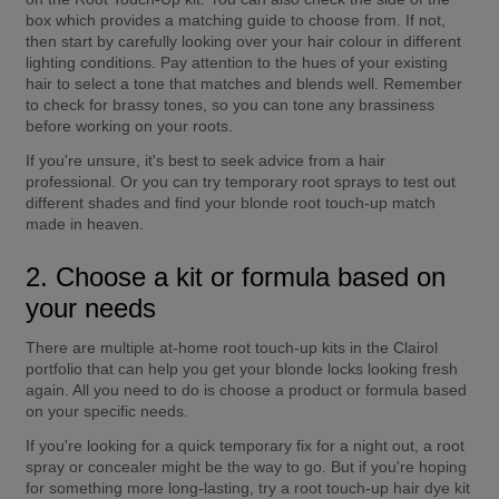
box which provides a matching guide to choose from. If not, 
then start by carefully looking over your hair colour in different 
lighting conditions. Pay attention to the hues of your existing 
hair to select a tone that matches and blends well. Remember 
to check for brassy tones, so you can tone any brassiness 
before working on your roots.
If you're unsure, it's best to seek advice from a hair 
professional. Or you can try temporary root sprays to test out 
different shades and find your blonde root touch-up match 
made in heaven.
2. Choose a kit or formula based on 
your needs
There are multiple at-home root touch-up kits in the Clairol 
portfolio that can help you get your blonde locks looking fresh 
again. All you need to do is choose a product or formula based 
on your specific needs.
If you're looking for a quick temporary fix for a night out, a root 
spray or concealer might be the way to go. But if you're hoping 
for something more long-lasting, try a root touch-up hair dye kit 