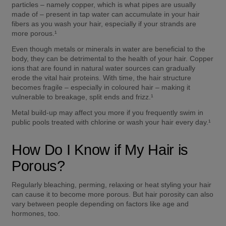
particles – namely copper, which is what pipes are usually 
made of – present in tap water can accumulate in your hair 
fibers as you wash your hair, especially if your strands are 
more porous.¹  
Even though metals or minerals in water are beneficial to the 
body, they can be detrimental to the health of your hair. Copper 
ions that are found in natural water sources can gradually 
erode the vital hair proteins. With time, the hair structure 
becomes fragile – especially in coloured hair – making it 
vulnerable to breakage, split ends and frizz.¹  
Metal build-up may affect you more if you frequently swim in 
public pools treated with chlorine or wash your hair every day.¹  
How Do I Know if My Hair is 
Porous? 
Regularly bleaching, perming, relaxing or heat styling your hair 
can cause it to become more porous. But hair porosity can also 
vary between people depending on factors like age and 
hormones, too. 