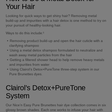
Your Hair 
Looking for quick ways to get shiny hair? Removing metal 
build-up and impurities with a hair detox is one method to try on 
your pursuit of healthy-looking hair.  
Ways to do this include:¹ 
Removing product build-up and open the hair cuticle with a 
clarifying shampoo  
Using a metal detox shampoo formulated to neutralize and 
wash away metal particles from the hair  
Getting a filtered shower head to help remove heavy metals 
and impurities from water  
Using Clairol’s Detox+PureTone three-step system in our 
Pure Brunettes dyes.  
Clairol’s Detox+PureTone 
System  
Our Nice’n Easy Pure Brunettes hair dye collection comes in six 
glossy brown shades. Each one works to infuse your hair with 