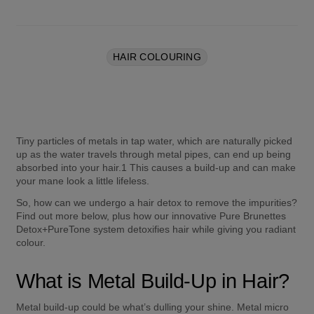
HAIR COLOURING
Tiny particles of metals in tap water, which are naturally picked 
up as the water travels through metal pipes, can end up being 
absorbed into your hair.1 This causes a build-up and can make 
your mane look a little lifeless.  
So, how can we undergo a hair detox to remove the impurities? 
Find out more below, plus how our innovative Pure Brunettes 
Detox+PureTone system detoxifies hair while giving you radiant 
colour. 
What is Metal Build-Up in Hair? 
Metal build-up could be what’s dulling your shine. Metal micro 