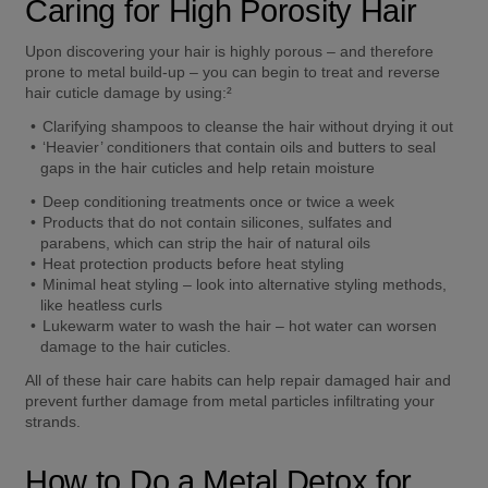
Caring for High Porosity Hair 
Upon discovering your hair is highly porous – and therefore 
prone to metal build-up – you can begin to treat and reverse 
hair cuticle damage by using:² 
Clarifying shampoos to cleanse the hair without drying it out  
‘Heavier’ conditioners that contain oils and butters to seal 
gaps in the hair cuticles and help retain moisture 
Deep conditioning treatments once or twice a week  
Products that do not contain silicones, sulfates and 
parabens, which can strip the hair of natural oils  
Heat protection products before heat styling  
Minimal heat styling – look into alternative styling methods, 
like heatless curls  
Lukewarm water to wash the hair – hot water can worsen 
damage to the hair cuticles. 
All of these hair care habits can help repair damaged hair and 
prevent further damage from metal particles infiltrating your 
strands.  
How to Do a Metal Detox for 