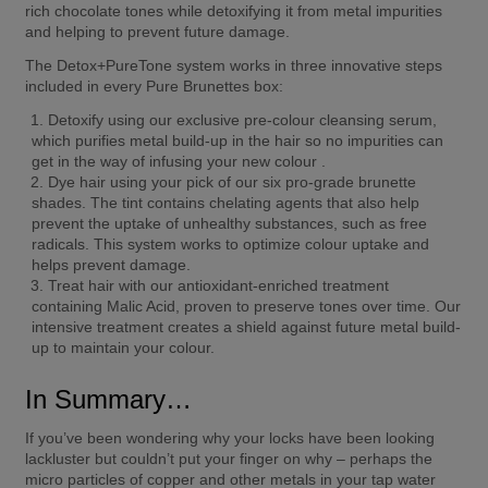
rich chocolate tones while detoxifying it from metal impurities 
and helping to prevent future damage.  
The Detox+PureTone system works in three innovative steps 
included in every Pure Brunettes box: 
Detoxify using our exclusive pre-colour cleansing serum, 
which purifies metal build-up in the hair so no impurities can 
get in the way of infusing your new colour . 
Dye hair using your pick of our six pro-grade brunette 
shades. The tint contains chelating agents that also help 
prevent the uptake of unhealthy substances, such as free 
radicals. This system works to optimize colour uptake and 
helps prevent damage.  
Treat hair with our antioxidant-enriched treatment 
containing Malic Acid, proven to preserve tones over time. Our 
intensive treatment creates a shield against future metal build-
up to maintain your colour. 
In Summary…  
If you’ve been wondering why your locks have been looking 
lackluster but couldn’t put your finger on why – perhaps the 
micro particles of copper and other metals in your tap water 