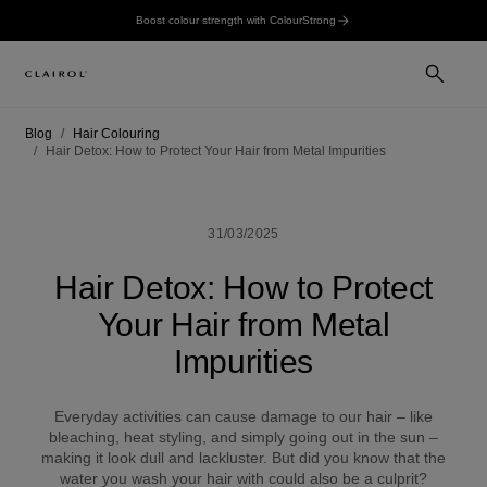
Boost colour strength with ColourStrong
Blog
Hair Colouring
Hair Detox: How to Protect Your Hair from Metal Impurities
31/03/2025
Hair Detox: How to Protect
Your Hair from Metal
Impurities
Everyday activities can cause damage to our hair – like
bleaching, heat styling, and simply going out in the sun –
making it look dull and lackluster. But did you know that the
water you wash your hair with could also be a culprit?