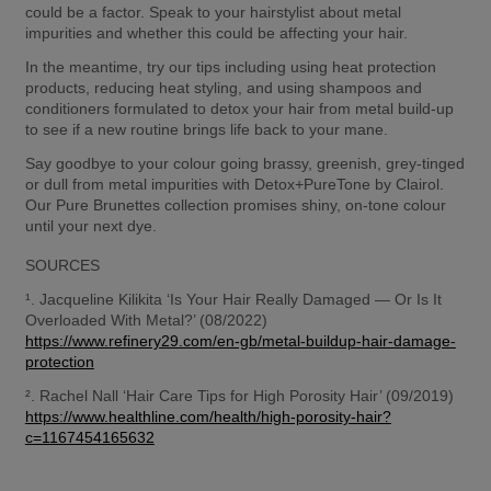
could be a factor. Speak to your hairstylist about metal 
impurities and whether this could be affecting your hair. 
In the meantime, try our tips including using heat protection 
products, reducing heat styling, and using shampoos and 
conditioners formulated to detox your hair from metal build-up 
to see if a new routine brings life back to your mane. 
Say goodbye to your colour going brassy, greenish, grey-tinged 
or dull from metal impurities with Detox+PureTone by Clairol. 
Our Pure Brunettes collection promises shiny, on-tone colour 
until your next dye.  
SOURCES 
¹. Jacqueline Kilikita ‘Is Your Hair Really Damaged — Or Is It 
Overloaded With Metal?’ (08/2022) 
https://www.refinery29.com/en-gb/metal-buildup-hair-damage-
protection
². Rachel Nall ‘Hair Care Tips for High Porosity Hair’ (09/2019) 
https://www.healthline.com/health/high-porosity-hair?
c=1167454165632