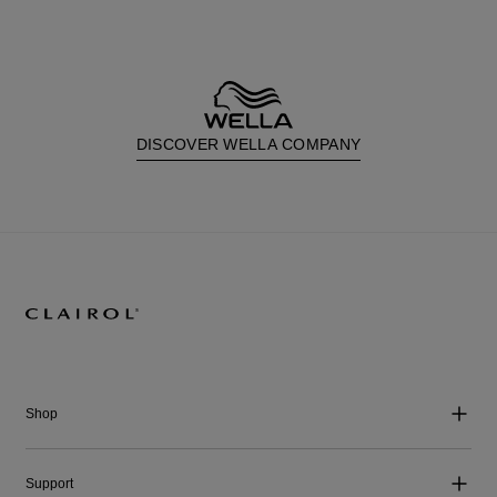
DISCOVER WELLA COMPANY
Shop
Support