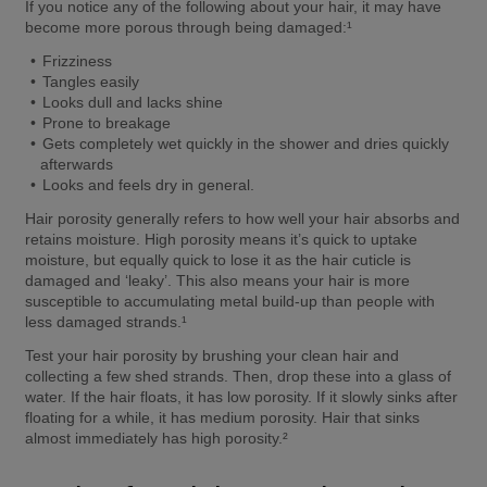
If you notice any of the following about your hair, it may have 
become more porous through being damaged:¹ 
Frizziness  
Tangles easily  
Looks dull and lacks shine  
Prone to breakage  
Gets completely wet quickly in the shower and dries quickly 
afterwards  
Looks and feels dry in general. 
Hair porosity generally refers to how well your hair absorbs and 
retains moisture. High porosity means it’s quick to uptake 
moisture, but equally quick to lose it as the hair cuticle is 
damaged and ‘leaky’. This also means your hair is more 
susceptible to accumulating metal build-up than people with 
less damaged strands.¹ 
Test your hair porosity by brushing your clean hair and 
collecting a few shed strands. Then, drop these into a glass of 
water. If the hair floats, it has low porosity. If it slowly sinks after 
floating for a while, it has medium porosity. Hair that sinks 
almost immediately has high porosity.² 