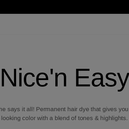
Nice'n Eas
 says it all! Permanent hair dye that gives you
looking color with a blend of tones & highlights.