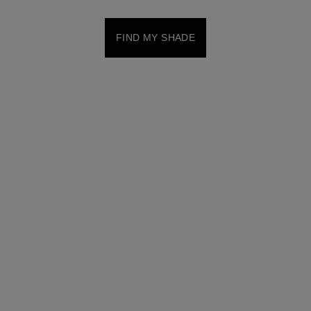
FIND MY SHADE