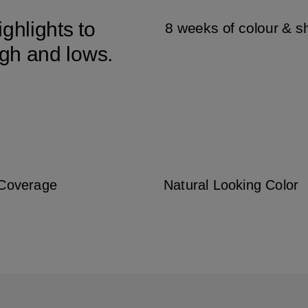
ghlights to
8 weeks of colour & s
igh and lows.
 Coverage
Natural Looking Color