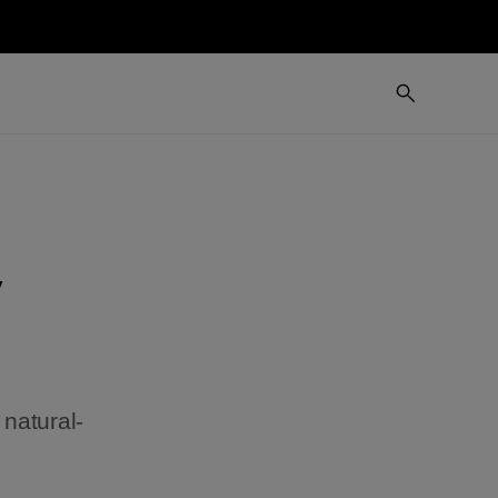
y
 natural-