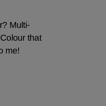
? Multi-
 Colour that
so me!