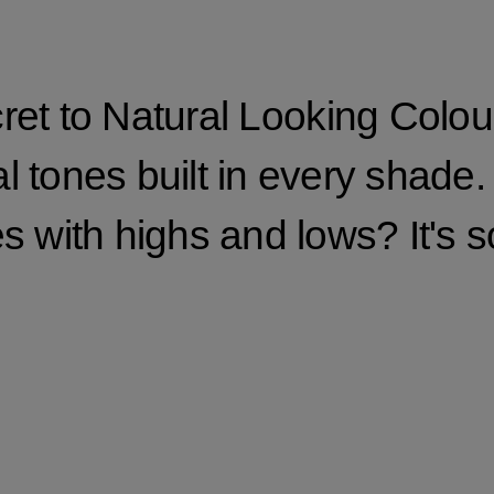
ret to Natural Looking Colour
 tones built in every shade.
s with highs and lows? It's 