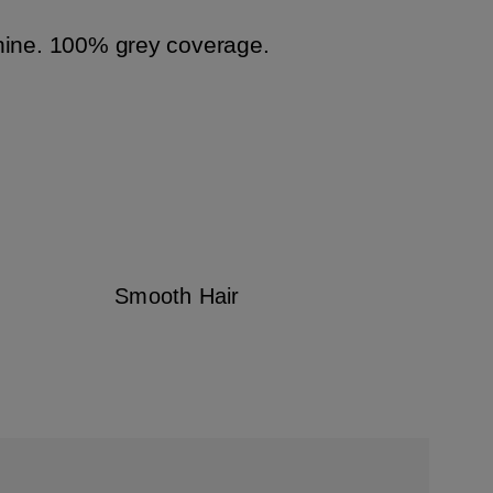
hine. 100% grey coverage.
Smooth Hair