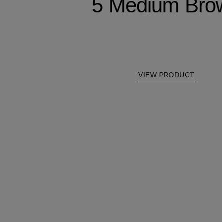
5 Medium Bro
VIEW PRODUCT