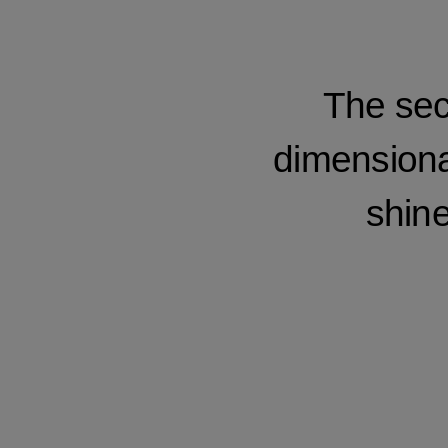
The sec
dimensional
shine