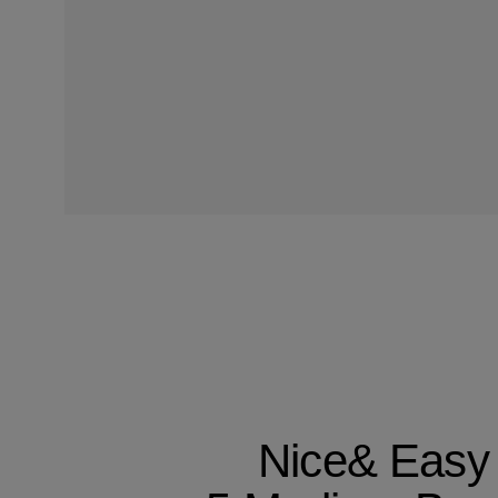
Nice& Easy