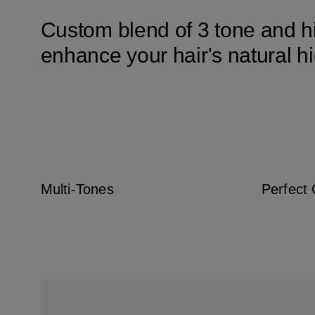
Custom blend of 3 tone and hi
enhance your hair's natural h
Multi-Tones
Perfect