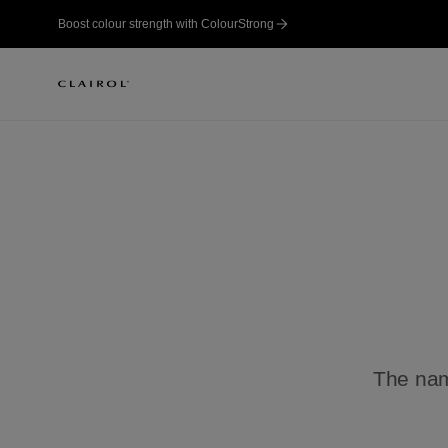
Boost colour strength with ColourStrong
The name