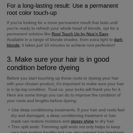
For a long-lasting result: Use a permanent 
root color touch-up
If you're looking for a more permanent result that lasts until 
you're ready to refresh your whole head of blonde, opt for a 
permanent solution like 
Root Touch Up by Nice'n Easy
. 
Available in a range of blonde shades, from extra light to 
dark 
blonde
, it takes just 10 minutes to achieve root perfection!
3. Make sure your hair is in good 
condition before dyeing
Before you start touching up those roots or dyeing your hair 
with your chosen product, it's important to make sure your hair 
is in tip-top condition. Trust us, your locks will thank you for it. 
Here are some things you can do to improve the condition of 
your roots and lengths before dyeing:
Use deep conditioning treatments:
 If your hair and roots feel 
dry and damaged, a deep conditioning treatment or hair 
mask can restore moisture and 
glossy shine
 to dry hair.
Trim split ends:
 Trimming split ends not only helps to keep 
your hair looking healthy but can also prevent hair breakage.