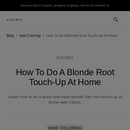
Discover Nice'n Easy10, gorgeous & glossy color in 10 minutes!
Blog
Hair Coloring
How To Do A Blonde Root Touch-Up At Home
3/31/2025
How To Do A Blonde Root
Touch-Up At Home
Learn how to do a quick and easy blonde hair root touch-up at
home with Clairol.
HAIR COLORING