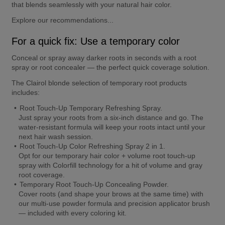
that blends seamlessly with your natural hair color.
Explore our recommendations...
For a quick fix: Use a temporary color
Conceal or spray away darker roots in seconds with a root 
spray or root concealer — the perfect quick coverage solution.
The Clairol blonde selection of temporary root products 
includes:
Root Touch-Up Temporary Refreshing Spray.
Just spray your roots from a six-inch distance and go. The 
water-resistant formula will keep your roots intact until your 
next hair wash session.
Root Touch-Up Color Refreshing Spray 2 in 1.
Opt for our temporary hair color + volume root touch-up 
spray with Colorfill technology for a hit of volume and gray 
root coverage.
Temporary Root Touch-Up Concealing Powder.
Cover roots (and shape your brows at the same time) with 
our multi-use powder formula and precision applicator brush 
— included with every coloring kit.