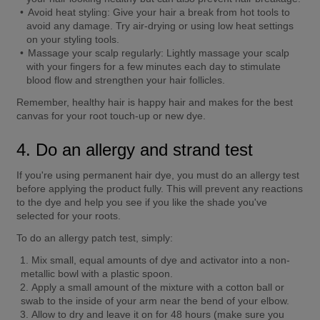
Avoid heat styling:
 Give your hair a break from hot tools to 
avoid any damage. Try air-drying or using low heat settings 
on your styling tools.
Massage your scalp regularly:
 Lightly massage your scalp 
with your fingers for a few minutes each day to stimulate 
blood flow and strengthen your hair follicles.
Remember, healthy hair is happy hair and makes for the best 
canvas for your root touch-up or new dye.
4. Do an allergy and strand test
If you're using permanent hair dye, you must do an allergy test 
before applying the product fully. This will prevent any reactions 
to the dye and help you see if you like the shade you've 
selected for your roots.
To do an allergy patch test, simply:
Mix small, equal amounts of dye and activator into a non-
metallic bowl with a plastic spoon.
Apply a small amount of the mixture with a cotton ball or 
swab to the inside of your arm near the bend of your elbow.
Allow to dry and leave it on for 48 hours (make sure you 