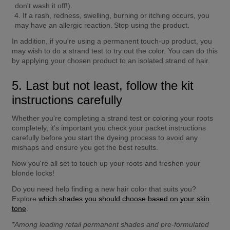
don't wash it off!).
If a rash, redness, swelling, burning or itching occurs, you 
may have an allergic reaction. Stop using the product.
In addition, if you're using a permanent touch-up product, you 
may wish to do a strand test to try out the color. You can do this 
by applying your chosen product to an isolated strand of hair.
5. Last but not least, follow the kit 
instructions carefully
Whether you're completing a strand test or coloring your roots 
completely, it's important you check your packet instructions 
carefully before you start the dyeing process to avoid any 
mishaps and ensure you get the best results.
Now you're all set to touch up your roots and freshen your 
blonde locks!
Do you need help finding a new hair color that suits you? 
Explore 
which shades you should choose based on your skin 
tone
.
*Among leading retail permanent shades and pre-formulated 