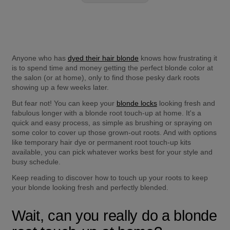
Anyone who has 
dyed their hair blonde
 knows how frustrating it 
is to spend time and money getting the perfect blonde color at 
the salon (or at home), only to find those pesky dark roots 
showing up a few weeks later.
But fear not! You can keep your 
blonde locks
 looking fresh and 
fabulous longer with a blonde root touch-up at home. It's a 
quick and easy process, as simple as brushing or spraying on 
some color to cover up those grown-out roots. And with options 
like temporary hair dye or permanent root touch-up kits 
available, you can pick whatever works best for your style and 
busy schedule.
Keep reading to discover how to touch up your roots to keep 
your blonde looking fresh and perfectly blended.
Wait, can you really do a blonde 