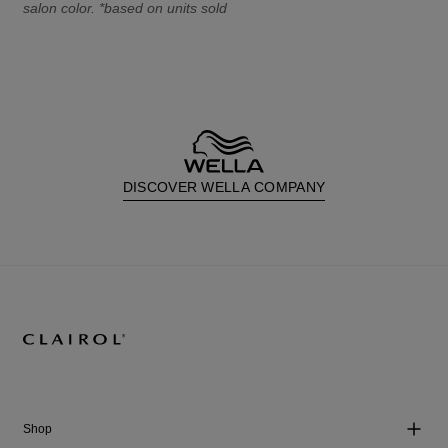
salon color. *based on units sold
DISCOVER WELLA COMPANY
Shop