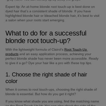
Expert tip:
 An at-home blonde root touch-up is best done on 
dyed hair that’s a consistent shade of blonde. If you have 
highlighted blonde hair or bleached blonde hair, it’s best to visit 
a salon when your roots start emerging.
What to do for a successful 
blonde root touch-up?
With the lightweight formula of Clairol's 
Root Touch-Up 
products
 and an easy application process, achieving your 
perfect blonde shade has never been more accessible. Ready 
to give it a go? Dye your hair like a pro with these top tips.
1. Choose the right shade of hair 
color
When it comes to root touch-ups, choosing the right shade of 
blonde is essential. But how do you get it right?
If you know what shade you are using, find the matching name 
on the Root Touch-Up kit. You can also check the side of the 