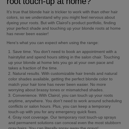
root touch-up at home?
It's true that blonde hair is trickier to work with than other hair 
colors, so we understand why you might feel nervous about 
dyeing your roots. But with Clairol's product portfolio, finding 
your perfect shade and touching up your blonde roots at home 
has never been easier!
Here's what you can expect when using the range:
Save time.
 You don't need to book an appointment with a 
hairstylist and spend hours sitting in the salon chair. Touching 
up your blonde at home lets you go at your own pace and 
takes a fraction of the time.
Natural results.
 With customizable hair trends and natural 
color shades available, getting the perfect blonde color to 
match your hair tone has never been easier. No more 
worrying about brassy tones or mismatched shades.
Convenience.
 With Clairol, you can touch up your roots 
anytime, anywhere. You don't need to work around scheduling 
conflicts or salon hours. Plus, you can keep a temporary 
touch-up with you for any emergency quick fixes.
Gray root coverage.
 Our temporary root touch-up sprays 
and permanent solutions can conceal even the most stubborn 
gray hairs. You can literally spray away the grays!