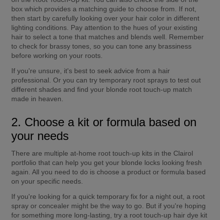
box which provides a matching guide to choose from. If not, 
then start by carefully looking over your hair color in different 
lighting conditions. Pay attention to the hues of your existing 
hair to select a tone that matches and blends well. Remember 
to check for brassy tones, so you can tone any brassiness 
before working on your roots.
If you're unsure, it's best to seek advice from a hair 
professional. Or you can try temporary root sprays to test out 
different shades and find your blonde root touch-up match 
made in heaven.
2. Choose a kit or formula based on 
your needs
There are multiple at-home root touch-up kits in the Clairol 
portfolio that can help you get your blonde locks looking fresh 
again. All you need to do is choose a product or formula based 
on your specific needs.
If you're looking for a quick temporary fix for a night out, a root 
spray or concealer might be the way to go. But if you're hoping 
for something more long-lasting, try a root touch-up hair dye kit 