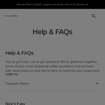
Discover Nice'n Easy10, gorgeous & glossy color in 10 minutes!
Help & FAQs
Help & FAQs
You’ve got color; we’ve got answers! We’ve gathered together
some of your most frequently asked questions and are here
with some have-no-fear-we’re-here-to-save-the-day responses!
JUMP TO
Category Name
Nice’n Easy