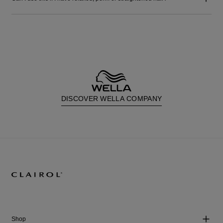
DISCOVER WELLA COMPANY
Shop