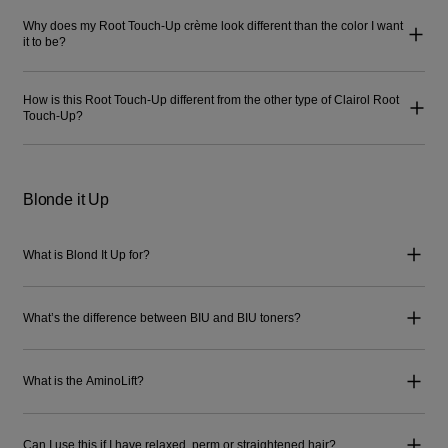
Why does my Root Touch-Up crème look different than the color I want
it to be?
How is this Root Touch-Up different from the other type of Clairol Root
Touch-Up?
Blonde it Up
What is Blond It Up for?
What’s the difference between BIU and BIU toners?
What is the AminoLift?
Can I use this if I have relaxed, perm or straightened hair?