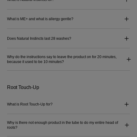
What is ME+ and what is allergy gentle?
Does Natural Instincts last 28 washes?
Why do the instructions say to leave the product on for 20 minutes,
because it used to be 10 minutes?
Root Touch-Up
What is Root Touch-Up for?
Why is there not enough product in the tube to do my entire head of
roots?