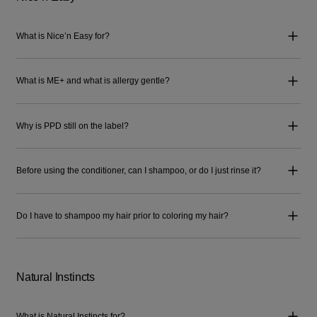
What is Nice’n Easy for?
What is ME+ and what is allergy gentle?
Why is PPD still on the label?
Before using the conditioner, can I shampoo, or do I just rinse it?
Do I have to shampoo my hair prior to coloring my hair?
Natural Instincts
What is Natural Instincts for?