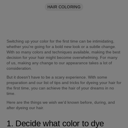
HAIR COLORING
Switching up your color for the first time can be intimidating, 
whether you're going for a bold new look or a subtle change. 
With so many colors and techniques available, making the best 
decision for your hair might become overwhelming. For many 
of us, making any change to our appearance takes a lot of 
consideration. 
But it doesn't have to be a scary experience. With some 
preparation and our list of tips and tricks for dyeing your hair for 
the first time, you can achieve the hair of your dreams in no 
time. 
Here are the things we wish we'd known before, during, and 
after dyeing our hair.
1. Decide what color to dye 