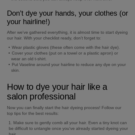
Don’t dye your hands, your clothes (or 
your hairline!)
After we've gathered everything, it is almost time to start dyeing 
our hair. With your checklist ready, don’t forget to: 
Wear plastic gloves (these often come with the hair dye). 
Cover your clothes (put on a towel or a plastic apron) or 
wear an old t-shirt. 
Put Vaseline around your hairline to reduce any dye on your 
skin. 
How to dye your hair like a 
salon professional
Now you can finally start the hair dyeing process! Follow our 
top tips for the best results: 
Make sure to gently comb all your hair. Even a tiny knot can 
be difficult to untangle once you've already started dyeing your 
hair. 