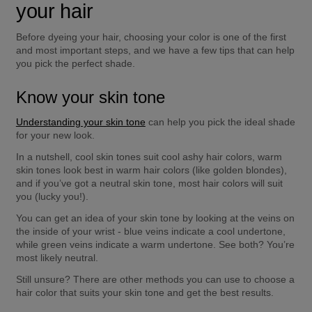
your hair 
Before dyeing your hair, choosing your color is one of the first 
and most important steps, and we have a few tips that can help 
you pick the perfect shade. 
Know your skin tone
Understanding your skin tone
 can help you pick the ideal shade 
for your new look. 
In a nutshell, cool skin tones suit cool ashy hair colors, warm 
skin tones look best in warm hair colors (like golden blondes), 
and if you’ve got a neutral skin tone, most hair colors will suit 
you (lucky you!). 
You can get an idea of your skin tone by looking at the veins on 
the inside of your wrist - blue veins indicate a cool undertone, 
while green veins indicate a warm undertone. See both? You’re 
most likely neutral. 
Still unsure? There are other methods you can use to choose a 
hair color that suits your skin tone and get the best results.