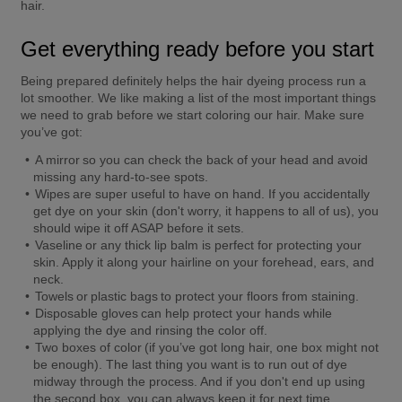
hair. 
Get everything ready before you start
Being prepared definitely helps the hair dyeing process run a 
lot smoother. We like making a list of the most important things 
we need to grab before we start coloring our hair. Make sure 
you’ve got:
A 
mirror
 so you can check the back of your head and avoid 
missing any hard-to-see spots. 
Wipes
 are super useful to have on hand. If you accidentally 
get dye on your skin (don't worry, it happens to all of us), you 
should wipe it off ASAP before it sets. 
Vaseline
 or any thick lip balm is perfect for protecting your 
skin. Apply it along your hairline on your forehead, ears, and 
neck. 
Towels
 or 
plastic bags
 to protect your floors from staining. 
Disposable gloves
 can help protect your hands while 
applying the dye and rinsing the color off. 
Two boxes of color
 (if you’ve got long hair, one box might not 
be enough). The last thing you want is to run out of dye 
midway through the process. And if you don't end up using 
the second box, you can always keep it for next time. 