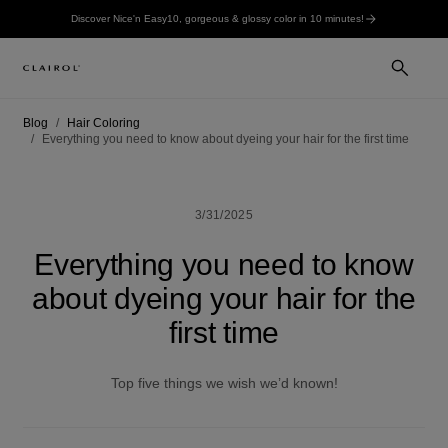
Discover Nice'n Easy10, gorgeous & glossy color in 10 minutes!
Blog
Hair Coloring
Everything you need to know about dyeing your hair for the first time
3/31/2025
Everything you need to know
about dyeing your hair for the
first time
Top five things we wish we’d known!