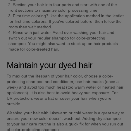
Section your hair into four parts and start with one of the 
front sections to maximize color processing time. 
First time coloring? Use the application method in the leaflet 
for first time colorers. If you’ve colored before, then follow the 
roots then wait method. 
Rinse with just water. Avoid over washing your hair and 
switch out your regular shampoo for color-protecting 
shampoo. You might also want to stock up on hair products 
made for color-treated hair. 
Maintain your dyed hair
To max out the lifespan of your hair color, choose a color-
protecting shampoo and conditioner, use hair masks (once a 
week) and avoid too much heat (too warm water or heated hair 
appliances). It is also best to avoid heavy sun exposure. For 
UV protection, wear a hat or cover your hair when you're 
outside. 
Washing your hair with lukewarm or cold water is a great way to 
ensure your new color doesn't wash out. Adding dry shampoo 
to your hair care routine is also a quick fix for when you run out 
of color-protecting shampoo. 