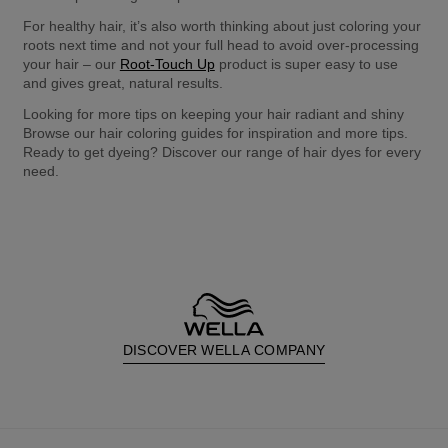
For healthy hair, it’s also worth thinking about just coloring your 
roots next time and not your full head to avoid over-processing 
your hair – our 
Root-Touch Up
 product is super easy to use 
and gives great, natural results.
Looking for more tips on keeping your hair radiant and shiny 
Browse our hair coloring guides for inspiration and more tips. 
Ready to get dyeing? Discover our range of hair dyes for every 
need.
DISCOVER WELLA COMPANY