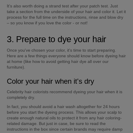
It’s also worth doing a strand test after your patch test. Just 
take a section from the underside of your hair and color it. Let it 
process for the full time on the instructions, rinse and blow dry 
– so you know if you love the color - or not! 
3. Prepare to dye your hair
Once you've chosen your color, it's time to start preparing. 
Here are a few things everyone should know before dyeing hair 
at home (like how to avoid getting hair dye all over our 
furniture). 
Color your hair when it's dry
Celebrity hair colorists recommend dyeing your hair when it is 
completely dry. 
In fact, you should avoid a hair wash altogether for 24 hours 
before you start the dyeing process. This allows your scalp to 
create enough natural oils to protect it from any hair coloring-
related damage. But just in case, be sure to read the 
instructions in the box since certain brands may require damp 