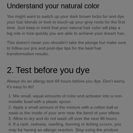
Understand your natural color
You might want to switch up your dark brown locks for and dye 
your hair blonde or look to touch-up your grey roots for the first 
time. Just keep in mind that your natural hair color will play a 
big role in how quickly you are able to achieve your dream hair. 
This doesn't mean you shouldn't take the plunge but make sure 
to follow our pre and post-dye tips for the best hair 
transformation results. 
2. Test before you dye
Always do an allergy test 48 hours before you dye. Don’t worry, 
it’s easy to do! 
Mix small, equal amounts of color and activator into a non-
metallic bowl with a plastic spoon. 
Apply a small amount of the mixture with a cotton ball or 
swab to the inside of your arm near the bend of your elbow. 
Allow to dry and do not wash off over the next 48 hours. 
If a rash, redness, swelling, burning or itching occurs, you 
may be having an allergic reaction. Stop using the product. 