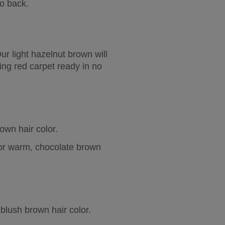
o back.
ur light hazelnut brown will 
ing red carpet ready in no 
wn hair color.  
 or warm, chocolate brown 
blush brown hair color.  