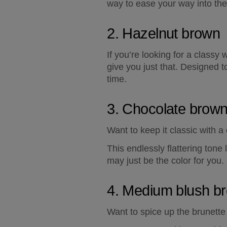
way to ease your way into th
2. Hazelnut brown
If you’re looking for a classy 
give you just that. Designed to
time.
3. Chocolate brow
Want to keep it classic with
This endlessly flattering ton
may just be the color for you.
4. Medium blush b
Want to spice up the brunette 