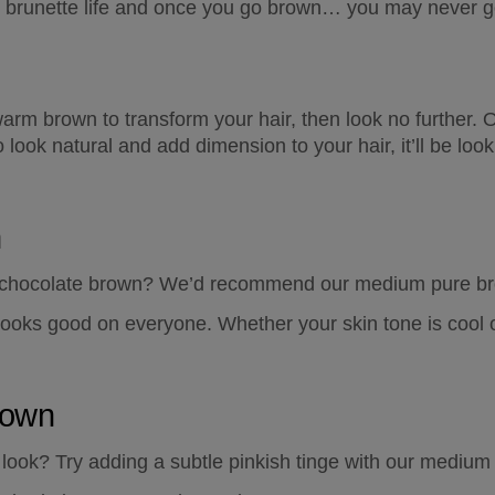
e brunette life and once you go brown… you may never g
warm brown to transform your hair, then look no further. O
 look natural and add dimension to your hair, it’ll be look
n
 a chocolate brown? We’d recommend our medium pure bro
e looks good on everyone. Whether your skin tone is cool
rown
look? Try adding a subtle pinkish tinge with our medium 