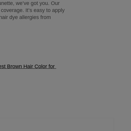
nette, we’ve got you. Our 
overage. It’s easy to apply 
ir dye allergies from 
st Brown Hair Color for 