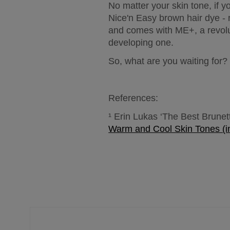
No matter your skin tone, if 
Nice'n Easy brown hair dye - 
and comes with ME+, a revolut
developing one.
So, what are you waiting for? 
References:
¹ Erin Lukas ‘The Best Brunett
Warm and Cool Skin Tones (i