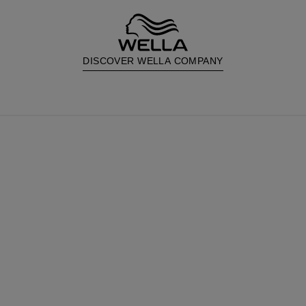
DISCOVER WELLA COMPANY