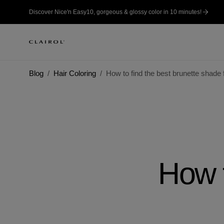
Discover Nice'n Easy10, gorgeous & glossy color in 10 minutes!
Blog
Hair Coloring
How to find the best brunette shade 
How t