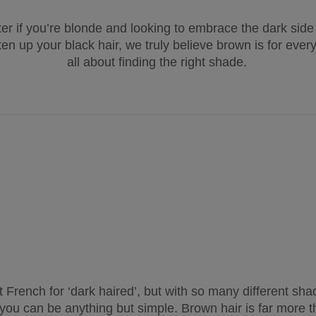
er if you’re blonde and looking to embrace the dark side
ten up your black hair, we truly believe brown is for every
all about finding the right shade.
st French for ‘dark haired’, but with so many different shad
r you can be anything but simple. Brown hair is far more t