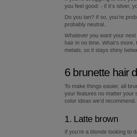
you feel good: - if it’s silver,
Do you tan? If so, you’re prob
probably neutral.  
Whatever you want your next s
hair in no time. What’s more,
metals, so it stays shiny bet
6 brunette hair 
To make things easier, all br
your features no matter your s
color ideas we’d recommend.
1. Latte brown
If you’re a blonde looking to d