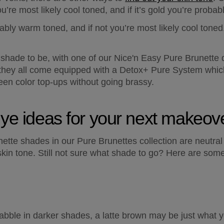
 you’re most likely cool toned, and if it’s gold you’re proba
ably warm toned, and if not you’re most likely cool toned.
hade to be, with one of our Nice'n Easy Pure Brunette d
 they all come equipped with a Detox+ Pure System which h
ween color top-ups without going brassy.
dye ideas for your next makeov
unette shades in our Pure Brunettes collection are neutr
kin tone. Still not sure what shade to go? Here are some 
abble in darker shades, a latte brown may be just what you’