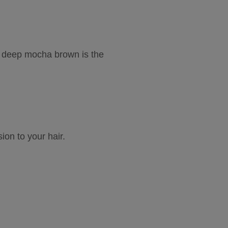
ur deep mocha brown is the 
n to your hair.  