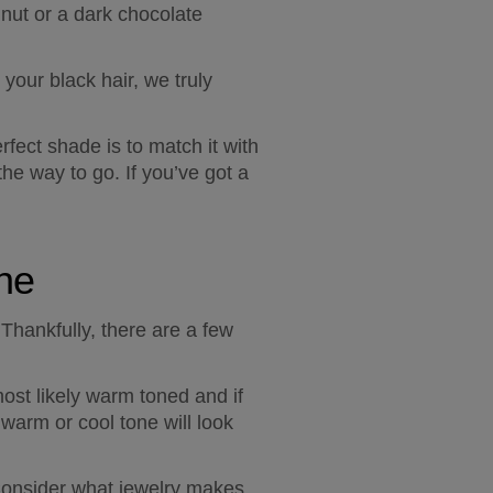
nut or a dark chocolate 
our black hair, we truly 
fect shade is to match it with 
he way to go. If you’ve got a 
one
hankfully, there are a few 
most likely warm toned and if 
warm or cool tone will look 
Consider what jewelry makes 