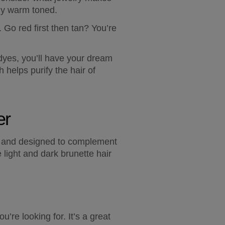
bly warm toned.  
 Go red first then tan? You’re 
yes, you’ll have your dream 
elps purify the hair of 
er
al and designed to complement 
light and dark brunette hair 
re looking for. It’s a great 