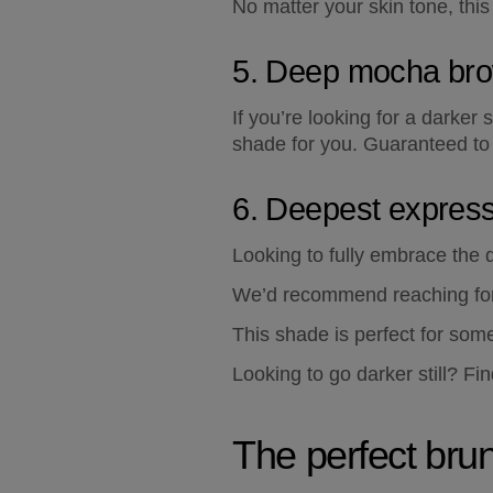
No matter your skin tone, thi
5. Deep mocha br
If you’re looking for a darker
shade for you. Guaranteed to
6. Deepest expres
Looking to fully embrace the d
We’d recommend reaching for 
This shade is perfect for some
Looking to go darker still? Fin
The perfect bru