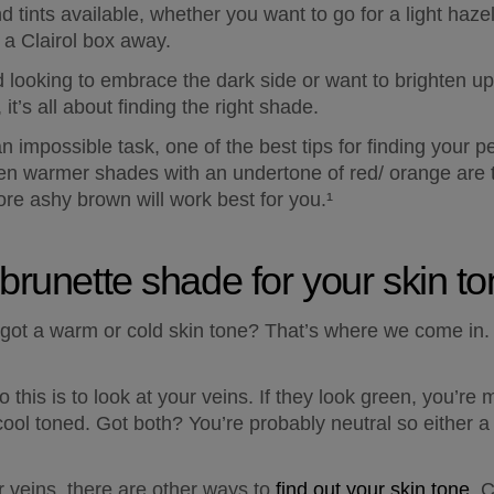
d tints available, whether you want to go for a light hazel
 a Clairol box away.  
 looking to embrace the dark side or want to brighten up y
it’s all about finding the right shade.  
 impossible task, one of the best tips for finding your per
then warmer shades with an undertone of red/ orange are t
ore ashy brown will work best for you.¹
 brunette shade for your skin t
 got a warm or cold skin tone? That’s where we come in. T
this is to look at your veins. If they look green, you’re 
cool toned. Got both? You’re probably neutral so either a 
r veins, there are other ways to 
find out your skin tone
. 