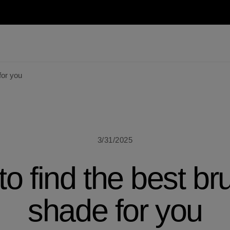
for you
3/31/2025
o find the best br
shade for you