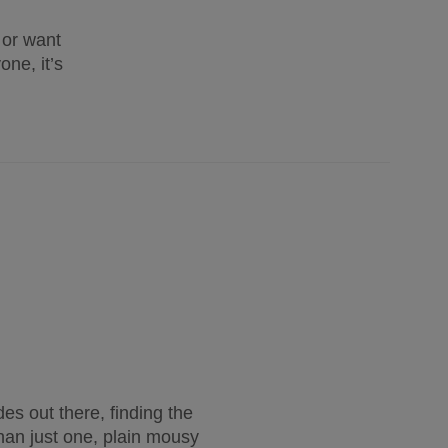
 or want
one, it’s
es out there, finding the 
han just one, plain mousy 