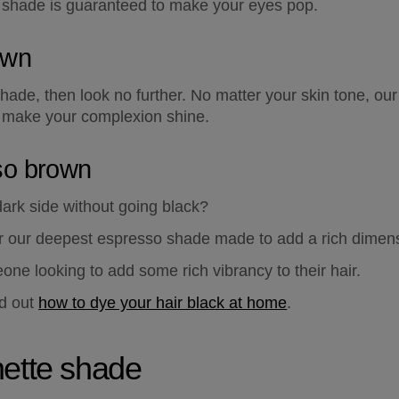
s shade is guaranteed to make your eyes pop.
own
 shade, then look no further. No matter your skin tone, o
 make your complexion shine.
so brown
ark side without going black?  
our deepest espresso shade made to add a rich dimensio
one looking to add some rich vibrancy to their hair.  
d out 
how to dye your hair black at home
.
nette shade