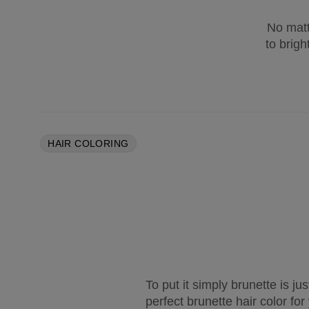
No matt
to brigh
HAIR COLORING
To put it simply brunette is ju
perfect brunette hair color fo