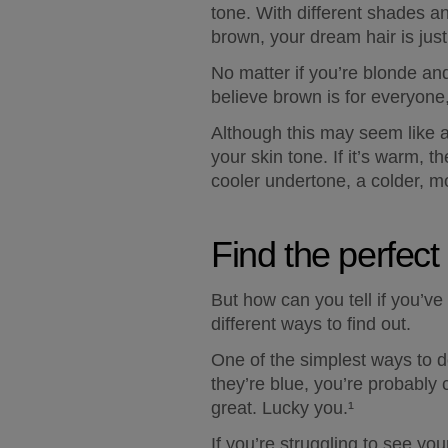
tone. With different shades an
brown, your dream hair is just
No matter if you’re blonde and
believe brown is for everyone, 
Although this may seem like an
your skin tone. If it’s warm, 
cooler undertone, a colder, m
Find the perfect
But how can you tell if you’ve
different ways to find out.  
One of the simplest ways to do 
they’re blue, you’re probably 
great. Lucky you.¹ 
If you’re struggling to see you