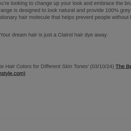
you’re looking to change up your look and embrace the bru
range is designed to look natural and provide 100% grey c
ionary hair molecule that helps prevent people without ha
Your dream hair is just a Clairol hair dye away.
e Hair Colors for Different Skin Tones’ (03/10/24) 
The Be
nstyle.com)