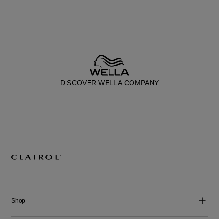
DISCOVER WELLA COMPANY
Shop