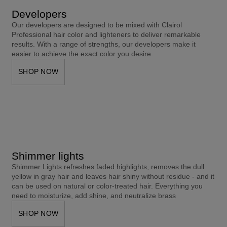
Developers
Our developers are designed to be mixed with Clairol 
Professional hair color and lighteners to deliver remarkable 
results. With a range of strengths, our developers make it 
easier to achieve the exact color you desire.
SHOP NOW
Shimmer lights
Shimmer Lights refreshes faded highlights, removes the dull 
yellow in gray hair and leaves hair shiny without residue - and it 
can be used on natural or color-treated hair. Everything you 
need to moisturize, add shine, and neutralize brass
SHOP NOW