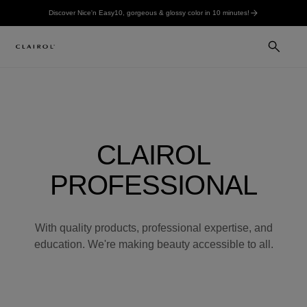
Discover Nice'n Easy10, gorgeous & glossy color in 10 minutes!
CLAIROL
PROFESSIONAL
With quality products, professional expertise, and
education. We're making beauty accessible to all.