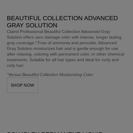
BEAUTIFUL COLLECTION ADVANCED
GRAY SOLUTION​
Clairol Professional Beautiful Collection Advanced Gray 
Solution offers zero damage color with intense, longer lasting 
gray coverage.* Free of ammonia and peroxide, Advanced 
Gray Solution moisturizes hair and is gentle enough for use 
after relaxing, coloring with permanent color, or other chemical 
treatments. Suitable for all hair types and ideal for curly and 
coily hair. 
*Versus Beautiful Collection Moisturizing Color
SHOP NOW