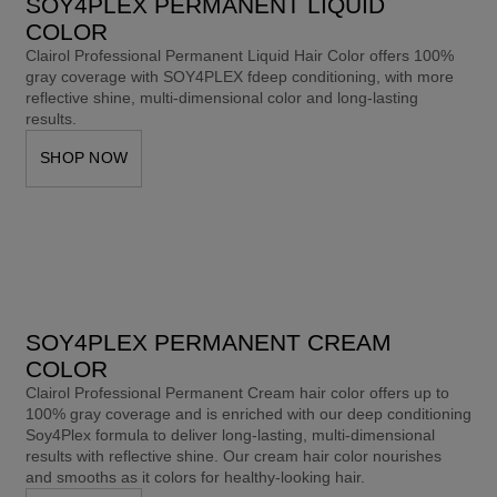
SOY4PLEX PERMANENT LIQUID
COLOR​
Clairol Professional Permanent Liquid Hair Color offers 100% 
gray coverage with SOY4PLEX fdeep conditioning, with more 
reflective shine, multi-dimensional color and long-lasting 
results.
SHOP NOW
SOY4PLEX PERMANENT CREAM
COLOR​
Clairol Professional Permanent Cream hair color offers up to 
100% gray coverage and is enriched with our deep conditioning 
Soy4Plex formula to deliver long-lasting, multi-dimensional 
results with reflective shine. Our cream hair color nourishes 
and smooths as it colors for healthy-looking hair. 