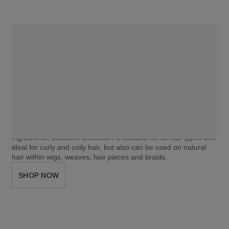
BEAUTIFUL COLLECTION
MOISTURIZING COLOR
Clairol Professional Beautiful Collection Moisturizing Color 
revitalizes hair with a rich, indulgent color boost that leaves hair 
feeling moisturized and full of luminous shine. 
Our zero damage formula is gentle enough for use after 
relaxing, coloring with permanent color, or other chemical 
treatments. Free of ammonia, peroxide, and animal-derived 
ingredients, Beautiful Collection is suitable for all hair types and 
ideal for curly and coily hair, but also can be used on natural 
hair within wigs, weaves, hair pieces and braids.
SHOP NOW