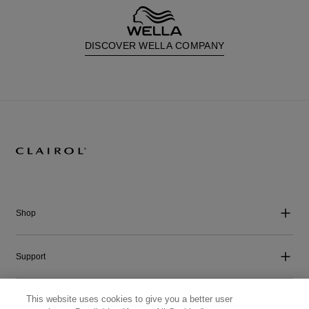
DISCOVER WELLA COMPANY
Shop
Support
This website uses cookies to give you a better user
Company