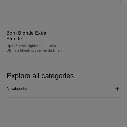
Born Blonde Extra Blonde
Born Blonde Extra
Blonde
Up to 6 levels lighter in one step.
Ultimate blonding even on dark hair.
Explore all categories
All categories