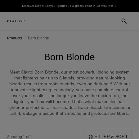
Discover Nice'n Easy10, gorgeous & glossy color in 10 minutes!
Products
Born Blonde
Born Blonde
Meet Clairol Born Blonde, our most powerful blonding system
that lightens hair up to 6 levels, providing natural-looking
blonde results from roots to ends, even on dark hair! With our
innovative lightening technology, you have complete control
over your results – the longer you leave the mixture on, the
lighter your hair will become. That's what makes this hair
lightener perfect for all hair shades. Each bleach kit includes an
anti-breakage masque that smooths and protects hair fibers.
FILTER & SORT
Showing 1 of 1