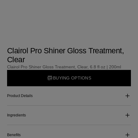
Clairol Pro Shiner Gloss Treatment,
Clear
Clairol Pro Shiner Gloss Treatment, Clear, 6.8 fl oz | 200ml
BUYING OPTIONS
Product Details
Ingredients
Benefits