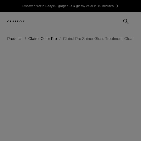
Discover Nice'n Easy10, gorgeous & glossy color in 10 minutes!
Products
Clairol Color Pro
Clairol Pro Shiner Gloss Treatment, Clear