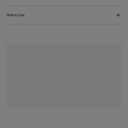
How to Use