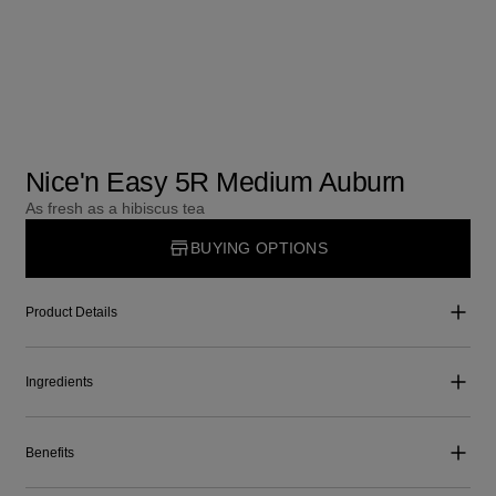
Nice'n Easy 5R Medium Auburn
As fresh as a hibiscus tea
BUYING OPTIONS
Product Details
Ingredients
Benefits