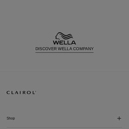
DISCOVER WELLA COMPANY
Shop