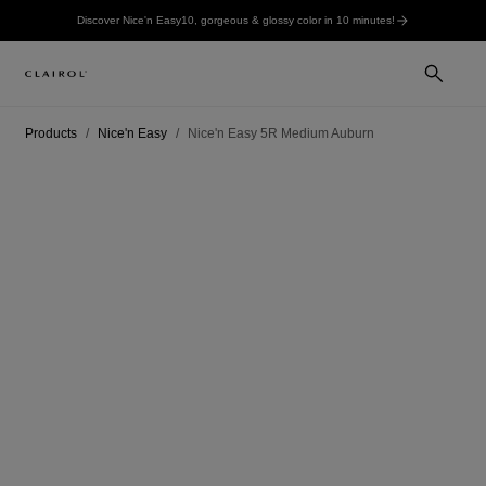
Discover Nice'n Easy10, gorgeous & glossy color in 10 minutes!
Products
Nice'n Easy
Nice'n Easy 5R Medium Auburn