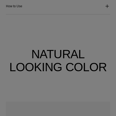
How to Use
NATURAL
LOOKING COLOR