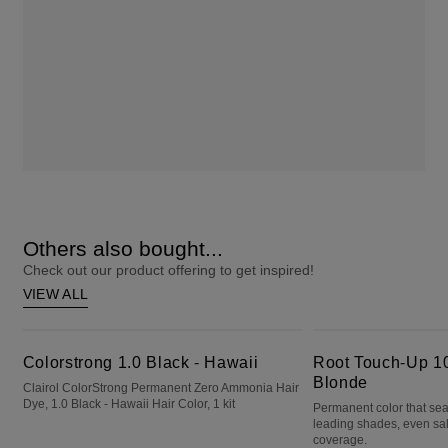
Others also bought...
Check out our product offering to get inspired!
VIEW ALL
Colorstrong 1.0 Black - Hawaii
Root Touch-Up 10 Extra Light Blonde
Colorstrong 1.0 Black - Hawaii
Root Touch-Up 10
Blonde
Clairol ColorStrong Permanent Zero Ammonia Hair
Dye, 1.0 Black - Hawaii Hair Color, 1 kit
Permanent color that sea
leading shades, even sa
coverage.