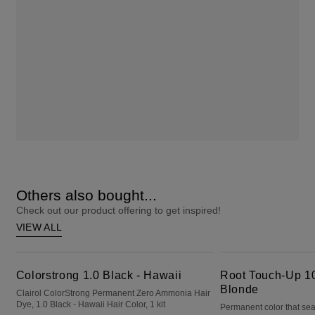
Others also bought...
Check out our product offering to get inspired!
VIEW ALL
Colorstrong 1.0 Black - Hawaii
Root Touch-Up 10 Extra Light Blonde
Colorstrong 1.0 Black - Hawaii
Root Touch-Up 10
Blonde
Clairol ColorStrong Permanent Zero Ammonia Hair
Dye, 1.0 Black - Hawaii Hair Color, 1 kit
Permanent color that sea