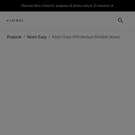
Discover Nice'n Easy10, gorgeous & glossy color in 10 minutes!
Products
Nice'n Easy
Nice'n Easy 5RB Medium Reddish Brown