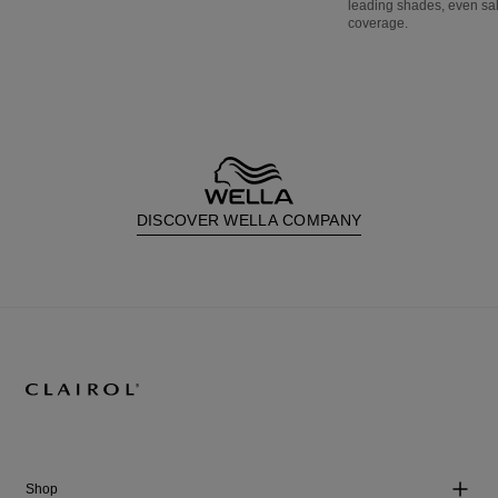
leading shades, even sa
coverage.
DISCOVER WELLA COMPANY
Shop