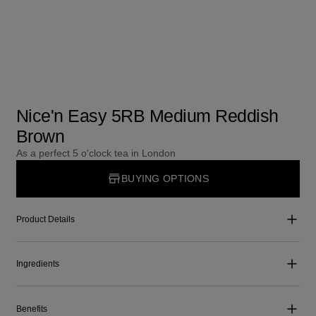
Nice'n Easy 5RB Medium Reddish
Brown
As a perfect 5 o'clock tea in London
BUYING OPTIONS
Product Details
Ingredients
Benefits