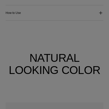
How to Use
NATURAL
LOOKING COLOR