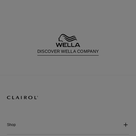
DISCOVER WELLA COMPANY
Shop