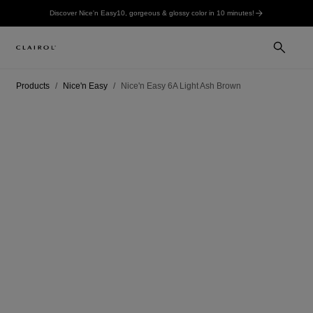
Discover Nice'n Easy10, gorgeous & glossy color in 10 minutes!
Products
Nice'n Easy
Nice'n Easy 6A Light Ash Brown