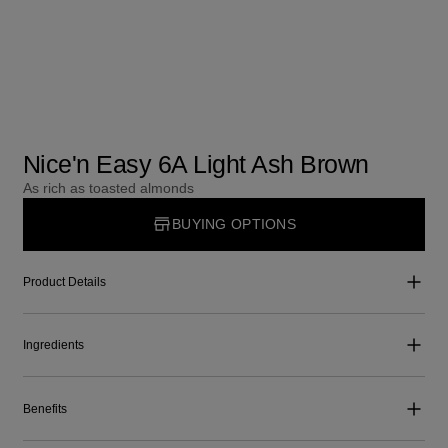
Nice'n Easy 6A Light Ash Brown
As rich as toasted almonds
BUYING OPTIONS
Product Details
Ingredients
Benefits