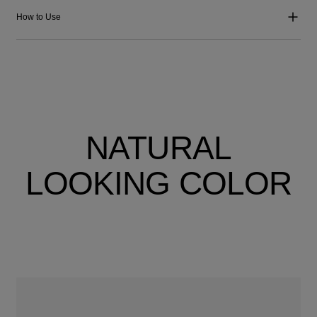
How to Use
NATURAL
LOOKING COLOR