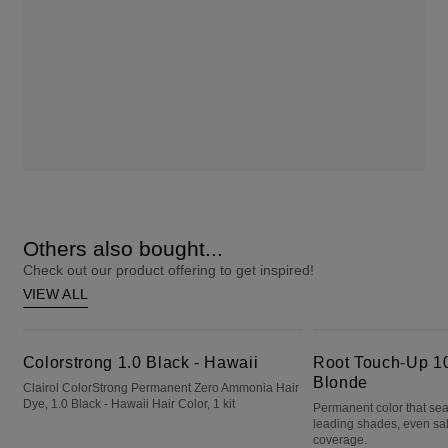
Others also bought...
Check out our product offering to get inspired!
VIEW ALL
Colorstrong 1.0 Black - Hawaii
Root Touch-Up 10 Extra Light Blonde
Colorstrong 1.0 Black - Hawaii
Root Touch-Up 10
Blonde
Clairol ColorStrong Permanent Zero Ammonia Hair
Dye, 1.0 Black - Hawaii Hair Color, 1 kit
Permanent color that sea
leading shades, even sa
coverage.