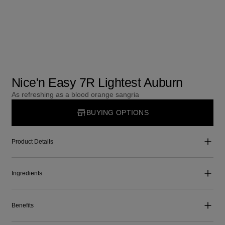
Nice'n Easy 7R Lightest Auburn
As refreshing as a blood orange sangria
BUYING OPTIONS
Product Details
Ingredients
Benefits