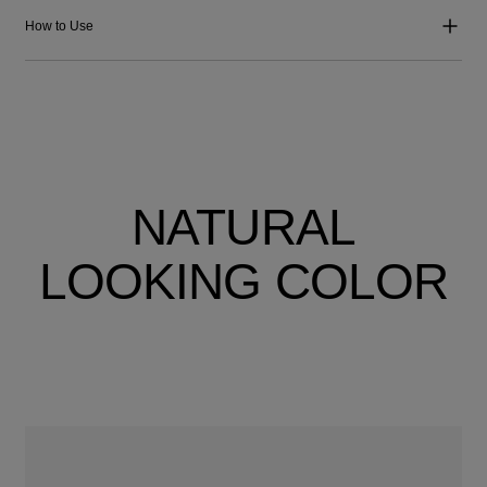
How to Use
NATURAL
LOOKING COLOR