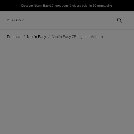
Discover Nice'n Easy10, gorgeous & glossy color in 10 minutes!
Products
Nice'n Easy
Nice'n Easy 7R Lightest Auburn