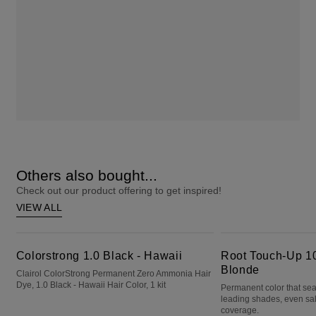
Others also bought...
Check out our product offering to get inspired!
VIEW ALL
Colorstrong 1.0 Black - Hawaii
Root Touch-Up 10 Extra Light Blonde
Colorstrong 1.0 Black - Hawaii
Root Touch-Up 10
Blonde
Clairol ColorStrong Permanent Zero Ammonia Hair
Dye, 1.0 Black - Hawaii Hair Color, 1 kit
Permanent color that sea
leading shades, even sa
coverage.