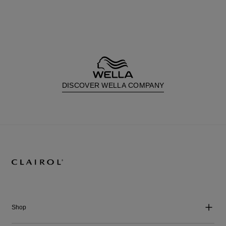
DISCOVER WELLA COMPANY
Shop