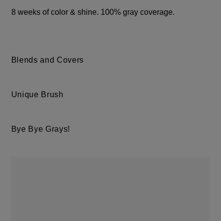
8 weeks of color & shine. 100% gray coverage.
Blends and Covers
Unique Brush
Bye Bye Grays!