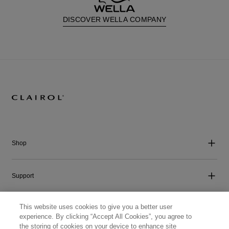
DISCOVER WELLA COMPANY
Shop
Support
This website uses cookies to give you a better user
Company
experience. By clicking “Accept All Cookies”, you agree to
the storing of cookies on your device to enhance site