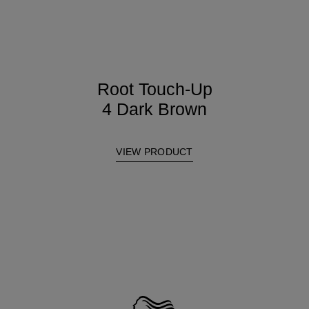
Root Touch-Up
4 Dark Brown
VIEW PRODUCT