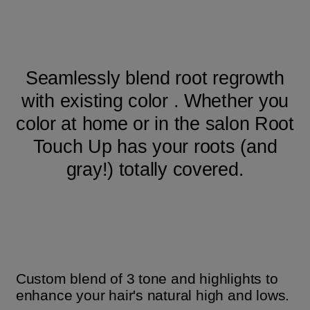
Seamlessly blend root regrowth
with existing color . Whether you
color at home or in the salon Root
Touch Up has your roots (and
gray!) totally covered.
Custom blend of 3 tone and highlights to
enhance your hair's natural high and lows.