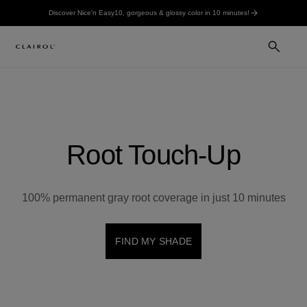
Discover Nice'n Easy10, gorgeous & glossy color in 10 minutes!
Root Touch-Up
100% permanent gray root coverage in just 10 minutes
FIND MY SHADE