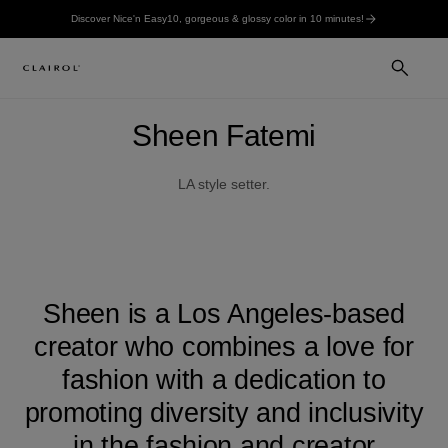
Discover Nice'n Easy10, gorgeous & glossy color in 10 minutes!
Sheen Fatemi
LA style setter.
Sheen is a Los Angeles-based
creator who combines a love for
fashion with a dedication to
promoting diversity and inclusivity
in the fashion and creator