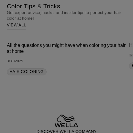
Color Tips & Tricks
Get expert advice, hacks, and insider tips to perfect your hair
color at home!
VIEW ALL
All the questions you might have when coloring your hair
H
at home
3/
3/31/2025
HAIR COLORING
DISCOVER WELLA COMPANY