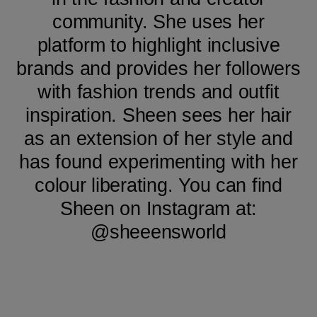
community. She uses her
platform to highlight inclusive
brands and provides her followers
with fashion trends and outfit
inspiration. Sheen sees her hair
as an extension of her style and
has found experimenting with her
colour liberating. You can find
Sheen on Instagram at:
@sheeensworld