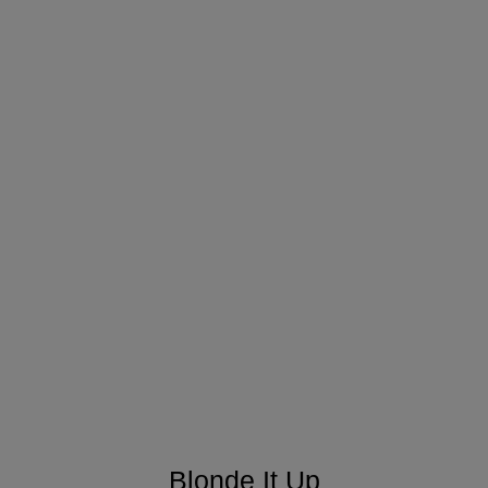
Blonde It Up