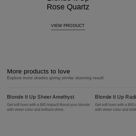
Rose Quartz
VIEW PRODUCT
More products to love
Explore more shades giving similar stunning result
Blonde It Up Sheer Amethyst
Blonde It Up Radiant Opal
Blonde It Up Sheer Amethyst
Blonde It Up Rad
Get soft hues with a BIG impact! Boost your blonde
Get soft hues with a BIG
with sheer color and brilliant shine.
with sheer color and brill