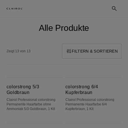
Alle Produkte
FILTERN & SORTIEREN
Zeigt 13 von 13
colorstrong 5/3 Goldbraun
colorstrong 6/4 Kupferbraun
colorstrong 5/3
colorstrong 6/4
Goldbraun
Kupferbraun
Clairol Professional colorstrong
Clairol Professional colorstrong
Permanente Haarfarbe ohne
Permanente Haarfarbe 6/4
Ammoniak 5/3 Goldbraun, 1 Kit
Kupferbraun, 1 Kit
colorstrong 9/1 Helles Aschblond
colorstrong 8/1 Aschblond