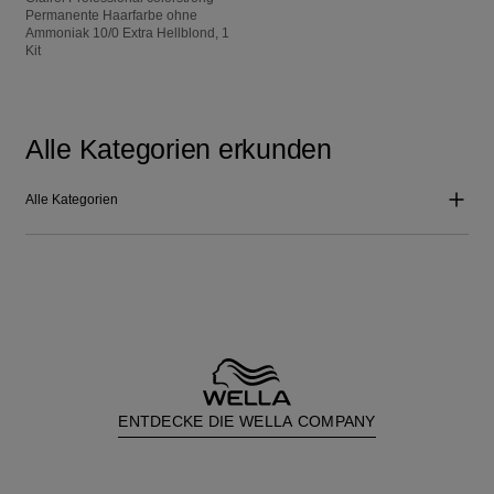
Permanente Haarfarbe ohne
Ammoniak 10/0 Extra Hellblond, 1
Kit
Alle Kategorien erkunden
Alle Kategorien
ENTDECKE DIE WELLA COMPANY