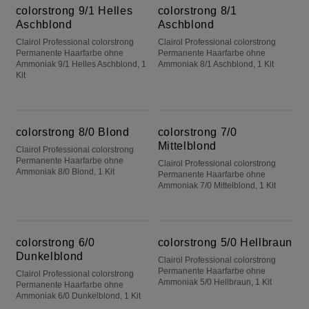
colorstrong 9/1 Helles
colorstrong 8/1
Aschblond
Aschblond
Clairol Professional colorstrong
Clairol Professional colorstrong
Permanente Haarfarbe ohne
Permanente Haarfarbe ohne
Ammoniak 9/1 Helles Aschblond, 1
Ammoniak 8/1 Aschblond, 1 Kit
Kit
colorstrong 8/0 Blond
colorstrong 7/0 Mittelblond
colorstrong 8/0 Blond
colorstrong 7/0
Mittelblond
Clairol Professional colorstrong
Permanente Haarfarbe ohne
Clairol Professional colorstrong
Ammoniak 8/0 Blond, 1 Kit
Permanente Haarfarbe ohne
Ammoniak 7/0 Mittelblond, 1 Kit
colorstrong 6/0 Dunkelblond
colorstrong 5/0 Hellbraun
colorstrong 6/0
colorstrong 5/0 Hellbraun
Dunkelblond
Clairol Professional colorstrong
Permanente Haarfarbe ohne
Clairol Professional colorstrong
Ammoniak 5/0 Hellbraun, 1 Kit
Permanente Haarfarbe ohne
Ammoniak 6/0 Dunkelblond, 1 Kit