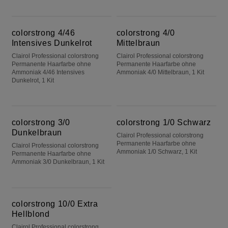
colorstrong 4/46 Intensives Dunkelrot
colorstrong 4/0 Mittelbraun
colorstrong 4/46
colorstrong 4/0
Intensives Dunkelrot
Mittelbraun
Clairol Professional colorstrong
Clairol Professional colorstrong
Permanente Haarfarbe ohne
Permanente Haarfarbe ohne
Ammoniak 4/46 Intensives
Ammoniak 4/0 Mittelbraun, 1 Kit
Dunkelrot, 1 Kit
colorstrong 3/0 Dunkelbraun
colorstrong 1/0 Schwarz
colorstrong 3/0
colorstrong 1/0 Schwarz
Dunkelbraun
Clairol Professional colorstrong
Permanente Haarfarbe ohne
Clairol Professional colorstrong
Ammoniak 1/0 Schwarz, 1 Kit
Permanente Haarfarbe ohne
Ammoniak 3/0 Dunkelbraun, 1 Kit
colorstrong 10/0 Extra Hellblond
colorstrong 10/0 Extra
Hellblond
Clairol Professional colorstrong