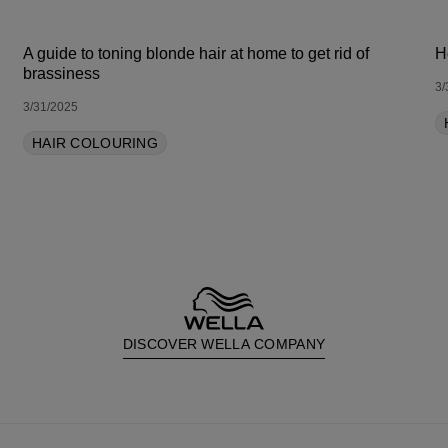
A guide to toning blonde hair at home to get rid of
H
brassiness
3/
3/31/2025
HAIR COLOURING
DISCOVER WELLA COMPANY