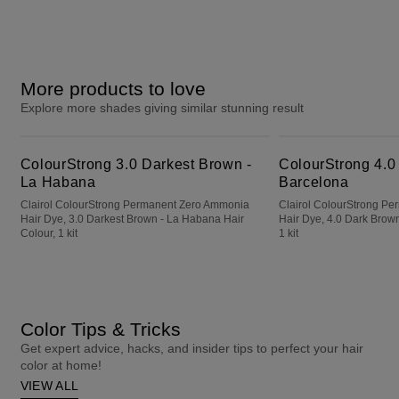
More products to love
Explore more shades giving similar stunning result
ColourStrong 3.0 Darkest Brown - La Habana
ColourStrong 4.0 Dark Brown - Barcelona
ColourStrong 3.0 Darkest Brown -
ColourStrong 4.0
La Habana
Barcelona
Clairol ColourStrong Permanent Zero Ammonia
Clairol ColourStrong P
Hair Dye, 3.0 Darkest Brown - La Habana Hair
Hair Dye, 4.0 Dark Brown
Colour, 1 kit
1 kit
Color Tips & Tricks
Get expert advice, hacks, and insider tips to perfect your hair
color at home!
VIEW ALL