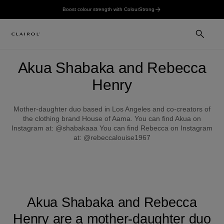
Boost colour strength with ColourStrong
Akua Shabaka and Rebecca
Henry
Mother-daughter duo based in Los Angeles and co-creators of
the clothing brand House of Aama. You can find Akua on
Instagram at: @shabakaaa You can find Rebecca on Instagram
at: @rebeccalouise1967
Akua Shabaka and Rebecca
Henry are a mother-daughter duo