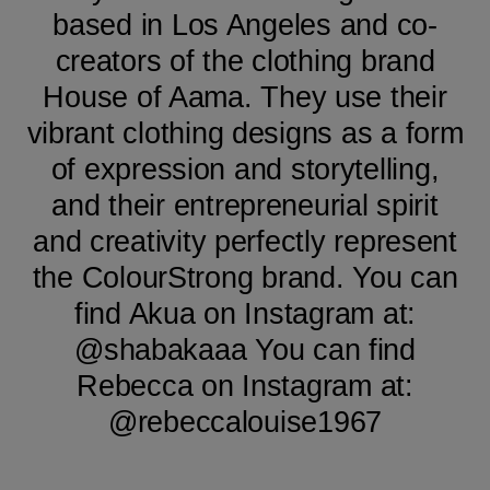
based in Los Angeles and co-
creators of the clothing brand
House of Aama. They use their
vibrant clothing designs as a form
of expression and storytelling,
and their entrepreneurial spirit
and creativity perfectly represent
the ColourStrong brand. You can
find Akua on Instagram at:
@shabakaaa You can find
Rebecca on Instagram at:
@rebeccalouise1967