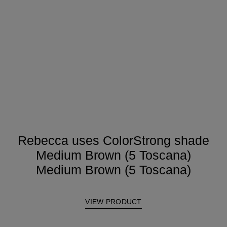
Rebecca uses ColorStrong shade
Medium Brown (5 Toscana)
Medium Brown (5 Toscana)
VIEW PRODUCT