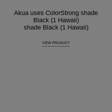
Akua uses ColorStrong shade
Black (1 Hawaii)
shade Black (1 Hawaii)
VIEW PRODUCT