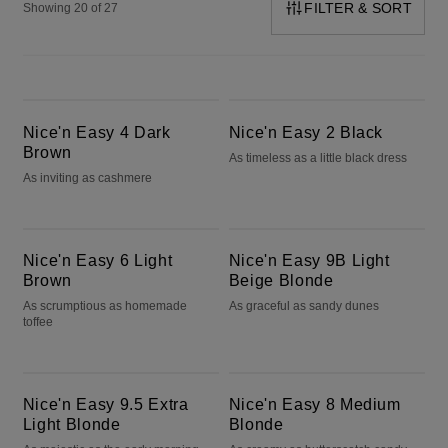
FILTER & SORT
Showing 20 of 27
Nice'n Easy 4 Dark Brown
Nice'n Easy 2 Black
Nice'n Easy 4 Dark
Nice'n Easy 2 Black
Brown
As timeless as a little black dress
As inviting as cashmere
Nice'n Easy 6 Light Brown
Nice'n Easy 9B Light Beige Blonde
Nice'n Easy 6 Light
Nice'n Easy 9B Light
Brown
Beige Blonde
As scrumptious as homemade
As graceful as sandy dunes
toffee
Nice'n Easy 9.5 Extra Light Blonde
Nice'n Easy 8 Medium Blonde
Nice'n Easy 9.5 Extra
Nice'n Easy 8 Medium
Light Blonde
Blonde