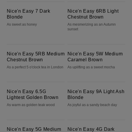
Nice'n Easy 7 Dark Blonde
Nice'n Easy 6RB Light Chestnut Brown
Nice'n Easy 7 Dark
Nice'n Easy 6RB Light
Blonde
Chestnut Brown
As sweet as honey
As mesmerizing as an Autumn
sunset
Nice'n Easy 5RB Medium Chestnut Brown
Nice'n Easy 5W Medium Caramel Brown
Nice'n Easy 5RB Medium
Nice'n Easy 5W Medium
Chestnut Brown
Caramel Brown
As a perfect 5 o'clock tea in London
As uplifting as a sweet mocha
Nice'n Easy 6.5G Lightest Golden Brown
Nice'n Easy 9A Light Ash Blonde
Nice'n Easy 6.5G
Nice'n Easy 9A Light Ash
Lightest Golden Brown
Blonde
As warm as golden teak wood
As joyful as a sandy beach day
Nice'n Easy 5G Medium Golden Brown
Nice'n Easy 4G Dark Golden Brown
Nice'n Easy 5G Medium
Nice'n Easy 4G Dark