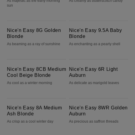
As majestic as the early morning
As creamy as butterscotch candy
sun
Nice'n Easy 8G Golden Blonde
Nice'n Easy 9.5A Baby Blonde
Nice'n Easy 8G Golden
Nice'n Easy 9.5A Baby
Blonde
Blonde
As beaming as a ray of sunshine
As enchanting as a pearly shell
Nice'n Easy 8CB Medium Cool Beige Blonde
Nice'n Easy 6R Light Auburn
Nice'n Easy 8CB Medium
Nice'n Easy 6R Light
Cool Beige Blonde
Auburn
As cool as a winter morning
As delicate as marigold leaves
Nice'n Easy 8A Medium Ash Blonde
Nice'n Easy 8WR Golden Auburn
Nice'n Easy 8A Medium
Nice'n Easy 8WR Golden
Ash Blonde
Auburn
As crisp as a cool winter day
As precious as saffron threads