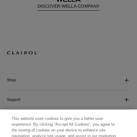
DISCOVER WELLA COMPANY
Shop
Support
This website uses cookies to give you a better user
Company
experience. By clicking “Accept All Cookies”, you agree to
the storing of cookies on your device to enhance site
navigation, analyze site usage, and assist in our marketing