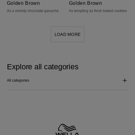
Golden Brown
Golden Brown
As a velvety chocolate ganache
As tempting as fresh baked cookies
LOAD MORE
Explore all categories
All categories