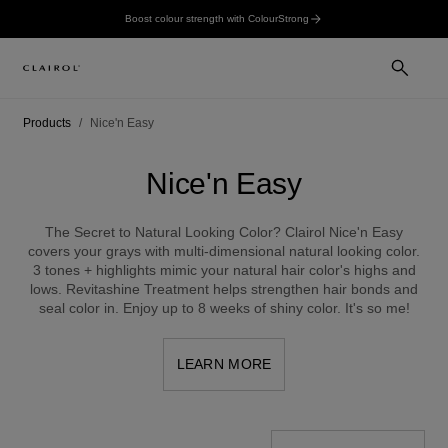
Boost colour strength with ColourStrong
Products
Nice'n Easy
Nice'n Easy
The Secret to Natural Looking Color? Clairol Nice'n Easy
covers your grays with multi-dimensional natural looking color.
3 tones + highlights mimic your natural hair color's highs and
lows. Revitashine Treatment helps strengthen hair bonds and
seal color in. Enjoy up to 8 weeks of shiny color. It's so me!
LEARN MORE