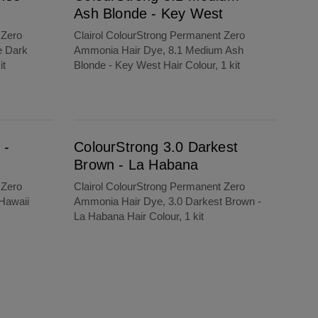
Ash Blonde - Key West
 Zero
Clairol ColourStrong Permanent Zero
e Dark
Ammonia Hair Dye, 8.1 Medium Ash
it
Blonde - Key West Hair Colour, 1 kit
ColourStrong 3.0 Darkest Brown - La Habana
 -
ColourStrong 3.0 Darkest
Brown - La Habana
 Zero
Clairol ColourStrong Permanent Zero
Hawaii
Ammonia Hair Dye, 3.0 Darkest Brown -
La Habana Hair Colour, 1 kit