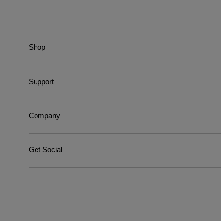
Shop
Support
Company
Get Social