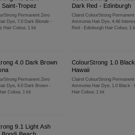
 Saint-Tropez
Dark Red - Edinburgh
ourStrong Permanent Zero
Clairol ColourStrong Permanent
ir Dye, 7.0 Dark Blonde -
Ammonia Hair Dye, 4.46 Intens
 Hair Colour, 1 kit
Red - Edinburgh Hair Colour, 1 k
ColourStrong 1.0 Black - Hawaii
trong 4.0 Dark Brown
ColourStrong 1.0 Black
ona
Hawaii
ourStrong Permanent Zero
Clairol ColourStrong Permanent
ir Dye, 4.0 Dark Brown -
Ammonia Hair Dye, 1.0 Black - 
air Colour, 1 kit
Hair Colour, 1 kit
each
rong 9.1 Light Ash
- Bondi Beach