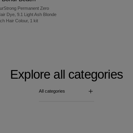
ourStrong Permanent Zero
ir Dye, 9.1 Light Ash Blonde
ch Hair Colour, 1 kit
Explore all categories
All categories