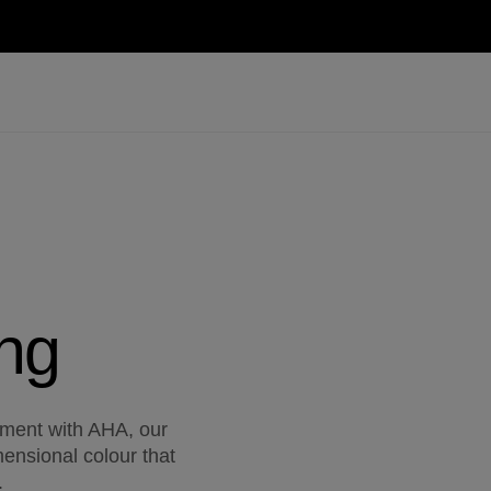
ng
ment with AHA, our
ensional colour that
.