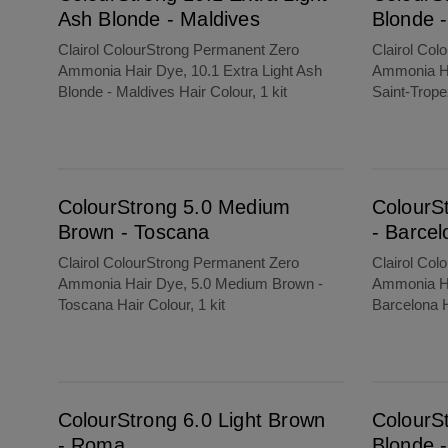
Ash Blonde - Maldives
Blonde -
Clairol ColourStrong Permanent Zero
Clairol Col
Ammonia Hair Dye, 10.1 Extra Light Ash
Ammonia Ha
Blonde - Maldives Hair Colour, 1 kit
Saint-Tropez
ColourStrong 5.0 Medium Brown - Toscana
ColourStrong 4.0 Dark Brown - Barcelona
ColourStrong 5.0 Medium
ColourS
Brown - Toscana
- Barcel
Clairol ColourStrong Permanent Zero
Clairol Col
Ammonia Hair Dye, 5.0 Medium Brown -
Ammonia Ha
Toscana Hair Colour, 1 kit
Barcelona H
ColourStrong 6.0 Light Brown - Roma
ColourStrong 9.1 Light Ash Blonde - Bondi B
ColourStrong 6.0 Light Brown
ColourSt
- Roma
Blonde 