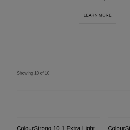
LEARN MORE
Showing 10 of 10
ColourStrong 10.1 Extra Light Ash Blonde - Maldives
ColourStrong 7.0 Dark Blonde - Saint-Tropez
ColourStrong 10.1 Extra Light
ColourS