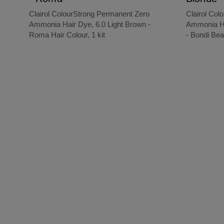
Clairol ColourStrong Permanent Zero
Clairol Col
Ammonia Hair Dye, 6.0 Light Brown -
Ammonia Ha
Roma Hair Colour, 1 kit
- Bondi Bea