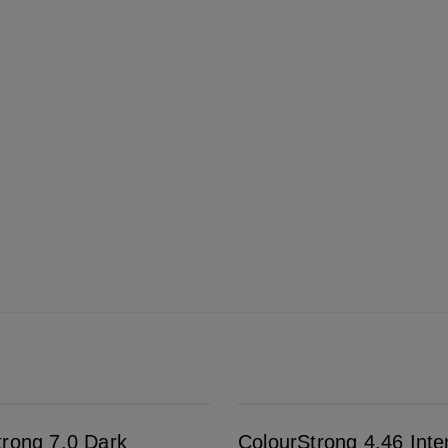
ColourStrong 4.46 Intense Dark Red - Edinburgh
trong 7.0 Dark
ColourStrong 4.46 Int