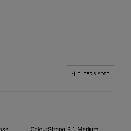
FILTER & SORT
ColourStrong 8.1 Medium Ash Blonde - Key West
ense
ColourStrong 8.1 Medium