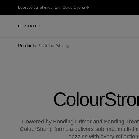
Boost colour strength with ColourStrong
Products
ColourStrong
ColourStro
Powered by Bonding Primer and Bonding Treat
ColourStrong formula delivers sublime, multi-dim
dazzles with every reflection