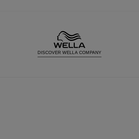
DISCOVER WELLA COMPANY