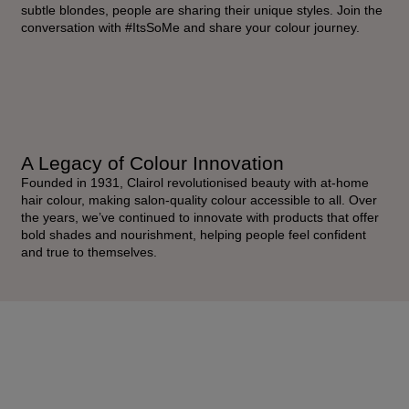
subtle blondes, people are sharing their unique styles. Join the
conversation with #ItsSoMe and share your colour journey.
A Legacy of Colour Innovation
Founded in 1931, Clairol revolutionised beauty with at-home
hair colour, making salon-quality colour accessible to all. Over
the years, we’ve continued to innovate with products that offer
bold shades and nourishment, helping people feel confident
and true to themselves.