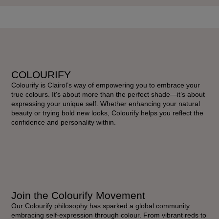
COLOURIFY
Colourify is Clairol’s way of empowering you to embrace your
true colours. It's about more than the perfect shade—it’s about
expressing your unique self. Whether enhancing your natural
beauty or trying bold new looks, Colourify helps you reflect the
confidence and personality within.
Join the Colourify Movement
Our Colourify philosophy has sparked a global community
embracing self-expression through colour. From vibrant reds to