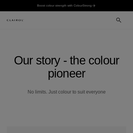
Boost colour strength with ColourStrong
Our story - the colour
pioneer
No limits. Just colour to suit everyone