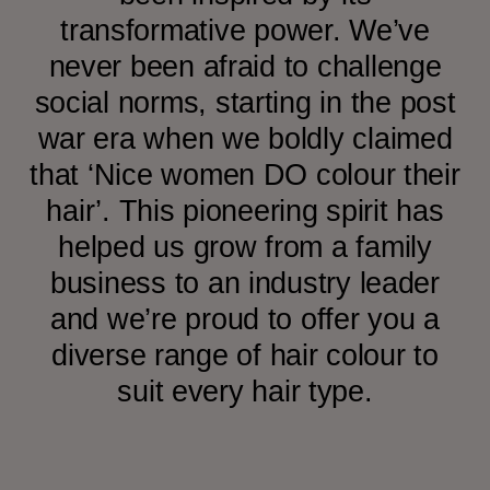
transformative power. We’ve
never been afraid to challenge
social norms, starting in the post
war era when we boldly claimed
that ‘Nice women DO colour their
hair’. This pioneering spirit has
helped us grow from a family
business to an industry leader
and we’re proud to offer you a
diverse range of hair colour to
suit every hair type.