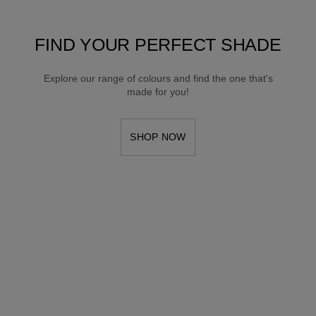
FIND YOUR PERFECT SHADE
Explore our range of colours and find the one that's
made for you!
SHOP NOW