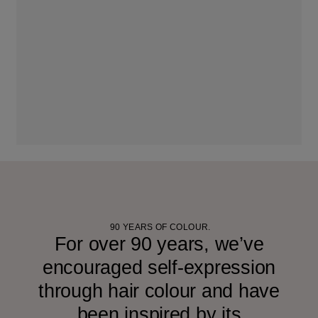
90 YEARS OF COLOUR.
For over 90 years, we’ve
encouraged self-expression
through hair colour and have
been inspired by its