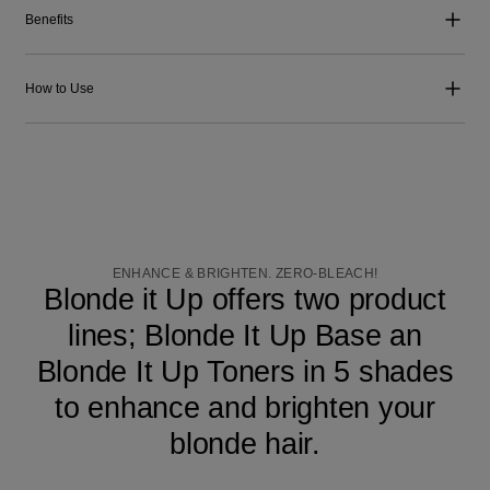
Benefits
How to Use
ENHANCE & BRIGHTEN. ZERO-BLEACH!
Blonde it Up offers two product
lines; Blonde It Up Base an
Blonde It Up Toners in 5 shades
to enhance and brighten your
blonde hair.