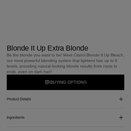
Blonde It Up Extra Blonde
Be the blonde you want to be! Meet Clairol Blonde It Up Bleach,
our most powerful blonding system that lightens hair up to 6
levels, providing natural-looking blonde results from roots to
ends, even on dark hair!
BUYING OPTIONS
Product Details
Ingredients