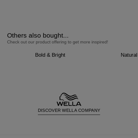
Others also bought...
Check out our product offering to get more inspired!
Bold & Bright
Natural
DISCOVER WELLA COMPANY