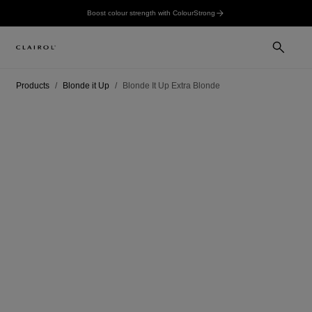
Boost colour strength with ColourStrong
Products
Blonde it Up
Blonde It Up Extra Blonde