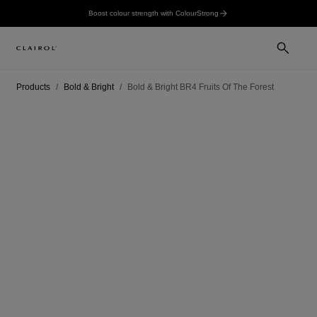
Boost colour strength with ColourStrong
Products
Bold & Bright
Bold & Bright BR4 Fruits Of The Forest