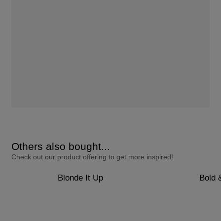
Others also bought...
Check out our product offering to get more inspired!
Blonde It Up
Bold 