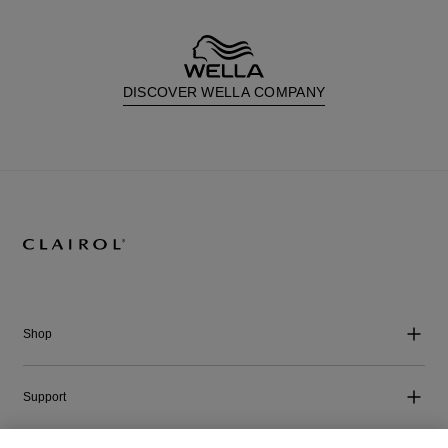
DISCOVER WELLA COMPANY
Shop
Support