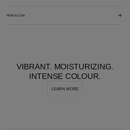
How to Use
VIBRANT. MOISTURIZING.
INTENSE COLOUR.
LEARN MORE