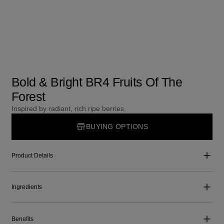
Bold & Bright BR4 Fruits Of The
Forest
Inspired by radiant, rich ripe berries.
BUYING OPTIONS
Product Details
Ingredients
Benefits