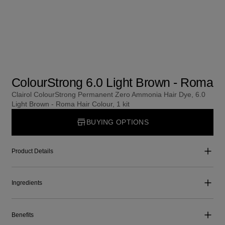
ColourStrong 6.0 Light Brown - Roma
Clairol ColourStrong Permanent Zero Ammonia Hair Dye, 6.0
Light Brown - Roma Hair Colour, 1 kit
BUYING OPTIONS
Product Details
Ingredients
Benefits