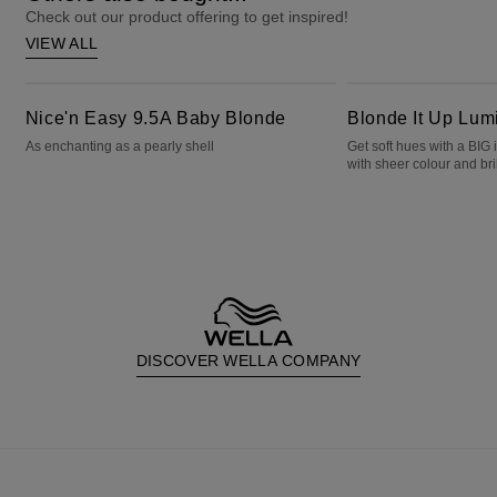
Check out our product offering to get inspired!
VIEW ALL
Nice'n Easy 9.5A Baby Blonde
Blonde It Up Luminous Pearl
Nice'n Easy 9.5A Baby Blonde
Blonde It Up Lum
As enchanting as a pearly shell
Get soft hues with a BIG
with sheer colour and bril
DISCOVER WELLA COMPANY