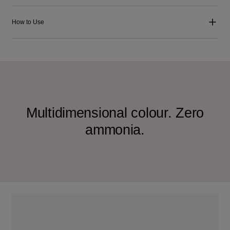
How to Use
Multidimensional colour. Zero
ammonia.