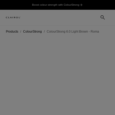
Boost colour strength with ColourStrong
Products
ColourStrong
ColourStrong 6.0 Light Brown - Roma