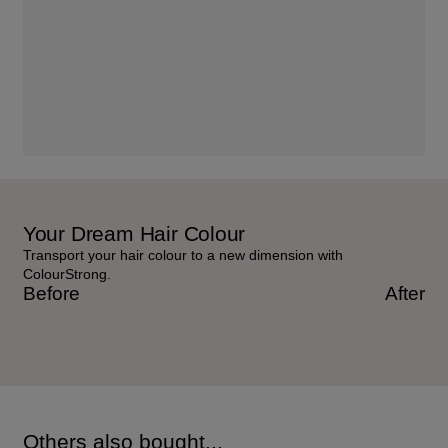
Your Dream Hair Colour
Transport your hair colour to a new dimension with
ColourStrong.
Before
After
Others also bought...