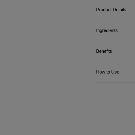
Product Details
Ingredients
Benefits
How to Use