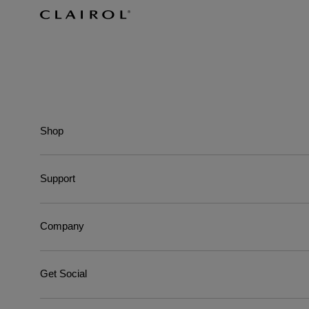
Shop
Support
Company
Get Social