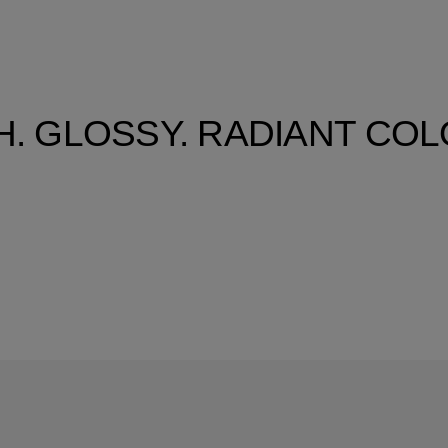
H. GLOSSY. RADIANT CO