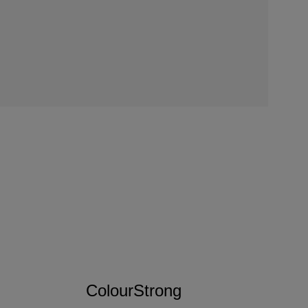
ColourStrong