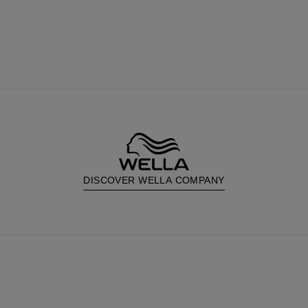
DISCOVER WELLA COMPANY