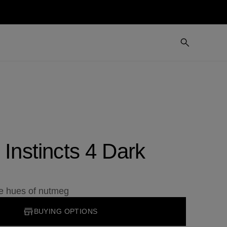
 Instincts 4 Dark
he hues of nutmeg
BUYING OPTIONS