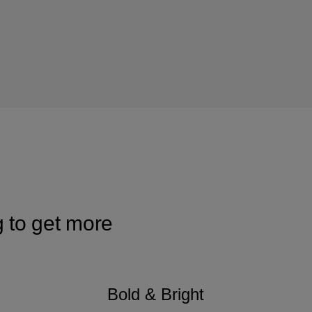
g to get more
Bold & Bright