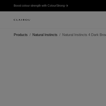
Boost colour strength with ColourStrong
Products
Natural Instincts
Natural Instincts 4 Dark Br