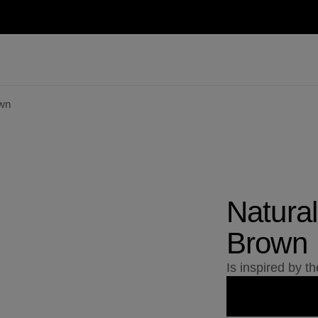
own
Natural
Brown
Is inspired by t