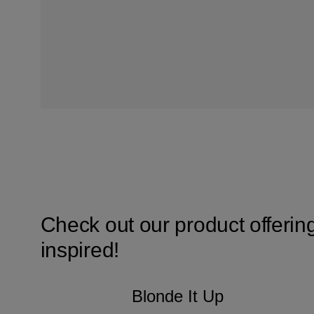
Check out our product offerin
inspired!
Blonde It Up