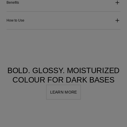
Benefits
How to Use
BOLD. GLOSSY. MOISTURIZED
COLOUR FOR DARK BASES
LEARN MORE