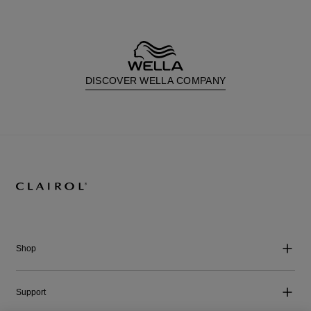
DISCOVER WELLA COMPANY
Shop
Support