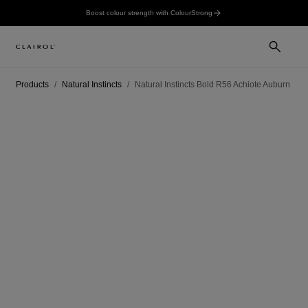
Boost colour strength with ColourStrong
Products
Natural Instincts
Natural Instincts Bold R56 Achiote Auburn