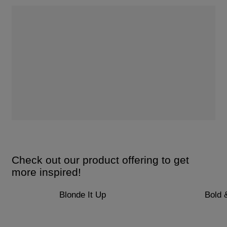
Check out our product offering to get
more inspired!
Blonde It Up
Bold 