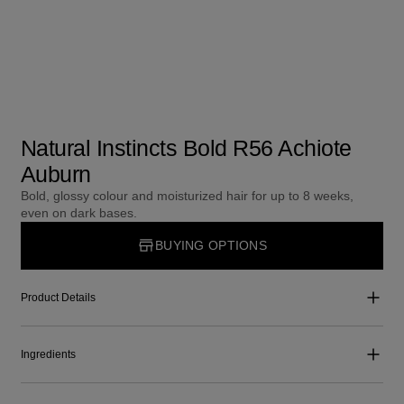
Natural Instincts Bold R56 Achiote
Auburn
Bold, glossy colour and moisturized hair for up to 8 weeks,
even on dark bases.
BUYING OPTIONS
Product Details
Ingredients