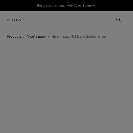
Boost colour strength with ColourStrong
Products
Nice'n Easy
Nice'n Easy 4G Dark Golden Brown