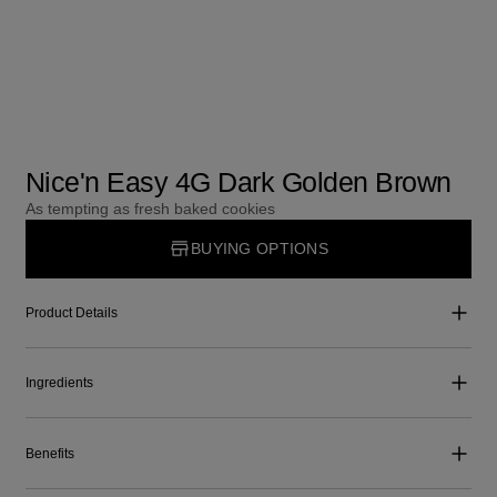
Nice'n Easy 4G Dark Golden Brown
As tempting as fresh baked cookies
BUYING OPTIONS
Product Details
Ingredients
Benefits