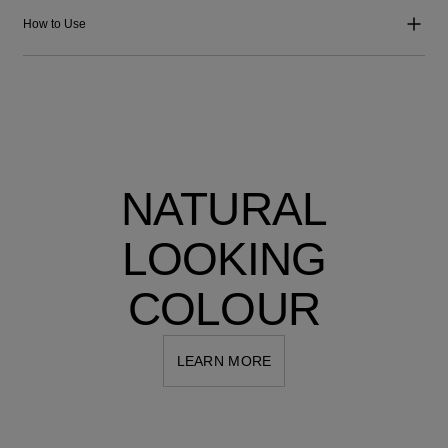
How to Use
NATURAL
LOOKING
COLOUR
LEARN MORE