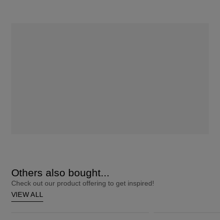
Others also bought...
Check out our product offering to get inspired!
VIEW ALL
ColourStrong 1.0 Black - Hawaii
Root Touch-Up 9A Ash Blonde