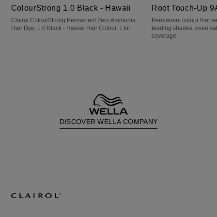
ColourStrong 1.0 Black - Hawaii
Root Touch-Up 9
Clairol ColourStrong Permanent Zero Ammonia
Permanent colour that s
Hair Dye, 1.0 Black - Hawaii Hair Colour, 1 kit
leading shades, even sa
coverage.
DISCOVER WELLA COMPANY