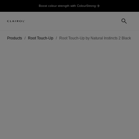
Boost colour strength with ColourStrong
Products
Root Touch-Up
Root Touch-Up by Natural Instincts 2 Black