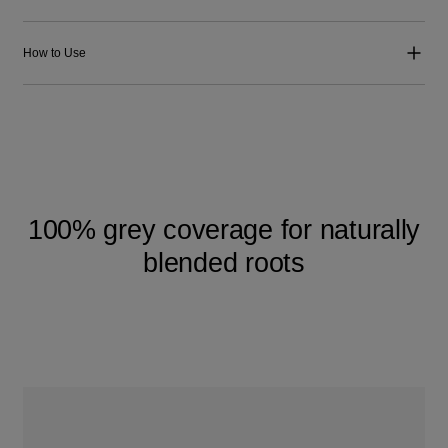
How to Use
100% grey coverage for naturally
blended roots