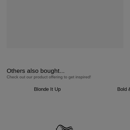
Others also bought...
Check out our product offering to get inspired!
Blonde It Up
Bold 