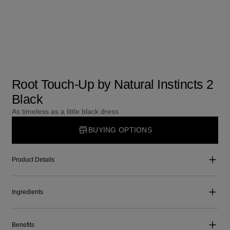
Root Touch-Up by Natural Instincts 2
Black
As timeless as a little black dress
BUYING OPTIONS
Product Details
Ingredients
Benefits